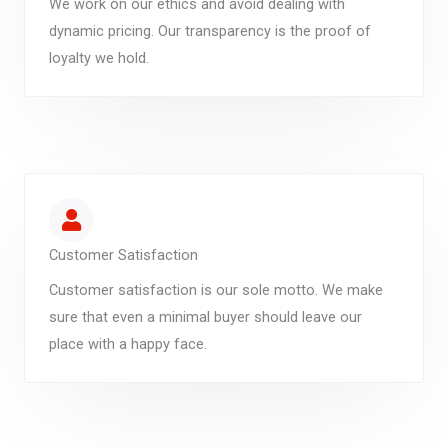
We work on our ethics and avoid dealing with
dynamic pricing. Our transparency is the proof of
loyalty we hold.
Customer Satisfaction
Customer satisfaction is our sole motto. We make
sure that even a minimal buyer should leave our
place with a happy face.