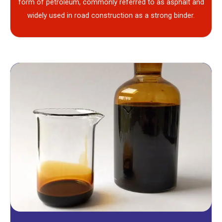
form of petroleum, commonly referred to as asphalt and
widely used in road construction as a strong binder.