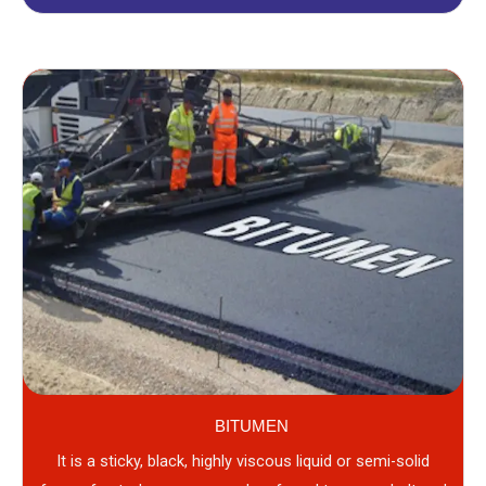
BITUMEN
It is a sticky, black, highly viscous liquid or semi-solid