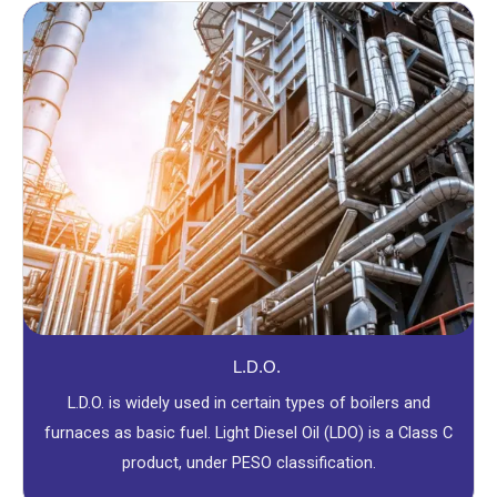
L.D.O.
L.D.O. is widely used in certain types of boilers and
furnaces as basic fuel. Light Diesel Oil (LDO) is a Class C
product, under PESO classification.