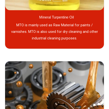
Mineral Turpentine Oil
MTO is mainly used as Raw Material for paints /
varnishes. MTO is also used for dry cleaning and other
industrial cleaning purposes.