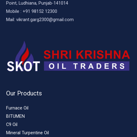
Point, Ludhiana, Punjab-141014
Mobile : +91 98152 12300
Mail: vikrant.garg2300@gmail.com
Our Products
Furnace Oil
BITUMEN
C9 Oil
Mineral Turpentine Oil