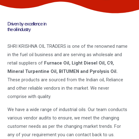
Driven by excellence in
the oil industry
SHRI KRISHNA OIL TRADERS is one of the renowned name
in the fuel oil business and are serving as wholesale and
retail suppliers of
Furnace Oil, Light Diesel Oil, C9,
Mineral Turpentine Oil, BITUMEN and Pyrolysis Oil.
These products are sourced from the Indian oil, Reliance
and other reliable vendors in the market. We never
comprise with quality.
We have a wide range of industrial oils. Our team conducts
various vendor audits to ensure, we meet the changing
customer needs as per the changing market trends. For
any of your requirement you can contact back to us.