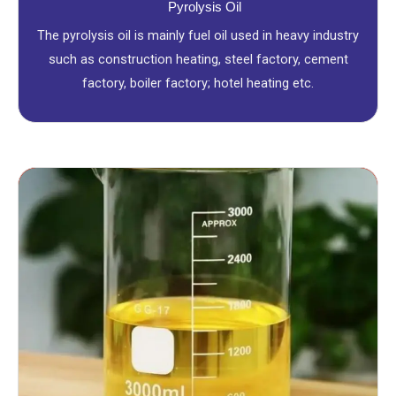
Pyrolysis Oil
The pyrolysis oil is mainly fuel oil used in heavy industry
such as construction heating, steel factory, cement
factory, boiler factory; hotel heating etc.