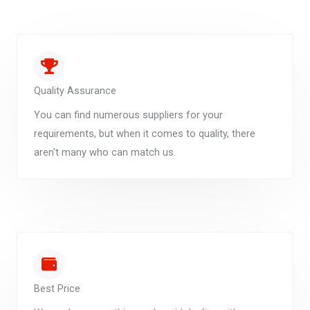
Quality Assurance
You can find numerous suppliers for your
requirements, but when it comes to quality, there
aren't many who can match us.
Best Price