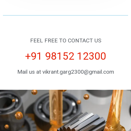
FEEL FREE TO CONTACT US
+91 98152 12300
Mail us at vikrant.garg2300@gmail.com