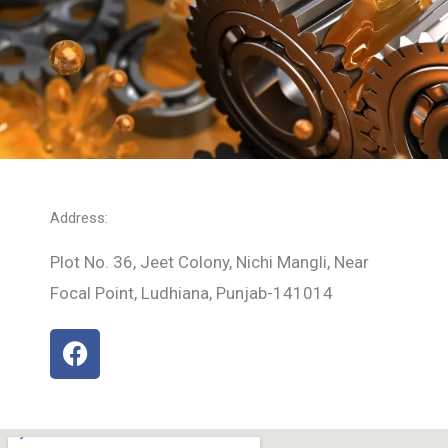
Address:
Plot No. 36, Jeet Colony, Nichi Mangli, Near
Focal Point, Ludhiana, Punjab-141014
F
a
c
e
b