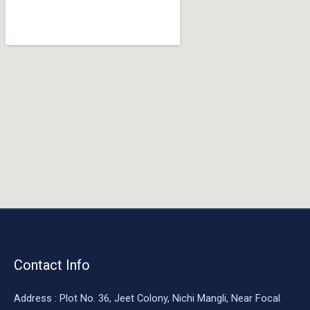
o
o
k
Contact Info
Address : Plot No. 36, Jeet Colony, Nichi Mangli, Near Focal