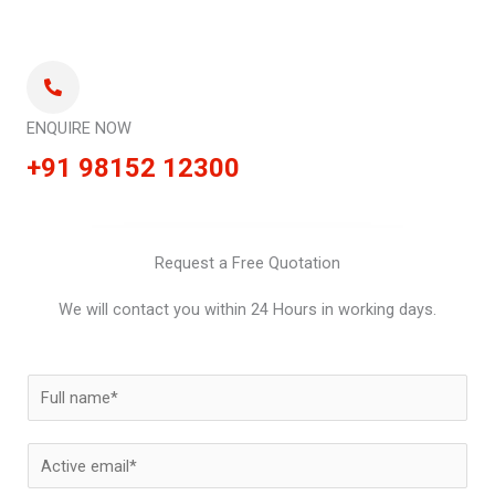
ENQUIRE NOW
+91 98152 12300
Request a Free Quotation
We will contact you within 24 Hours in working days.
N
a
m
E
e
m