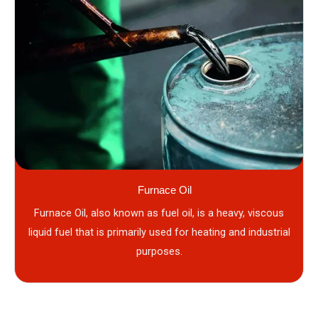
Furnace Oil
Furnace Oil, also known as fuel oil, is a heavy, viscous
liquid fuel that is primarily used for heating and industrial
purposes.