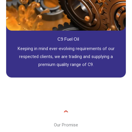
C9 Fuel Oil
Keeping in mind ever-evolving requirements of our
respected clients, we are trading and supplying a
premium quality range of C9.
Our Promise