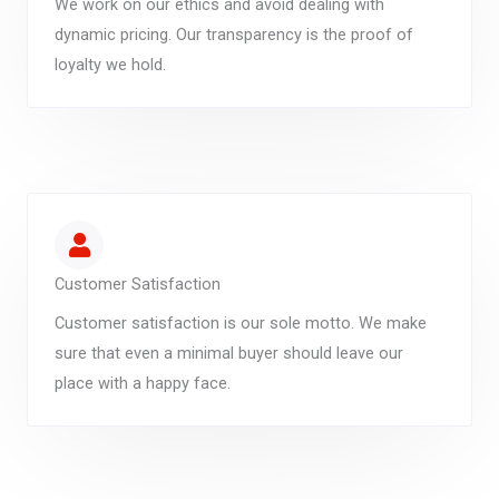
We work on our ethics and avoid dealing with
dynamic pricing. Our transparency is the proof of
loyalty we hold.
Customer Satisfaction
Customer satisfaction is our sole motto. We make
sure that even a minimal buyer should leave our
place with a happy face.