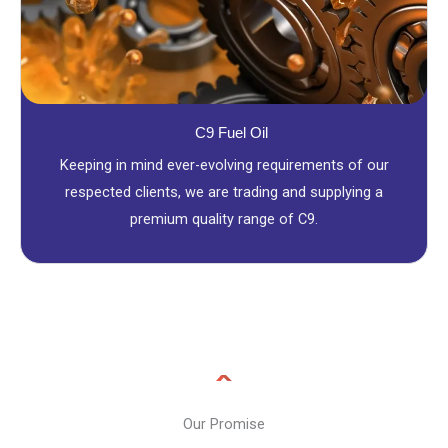
C9 Fuel Oil
Keeping in mind ever-evolving requirements of our
respected clients, we are trading and supplying a
premium quality range of C9.
Our Promise