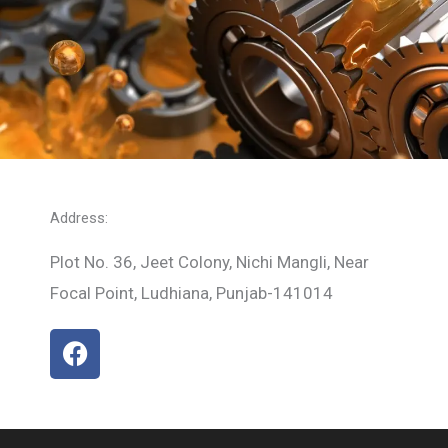
Address:
Plot No. 36, Jeet Colony, Nichi Mangli, Near
Focal Point, Ludhiana, Punjab-141014
F
a
c
e
b