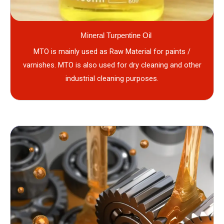
Mineral Turpentine Oil
MTO is mainly used as Raw Material for paints /
varnishes. MTO is also used for dry cleaning and other
industrial cleaning purposes.