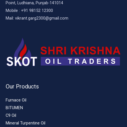
Point, Ludhiana, Punjab-141014
Mobile : +91 98152 12300
Mail: vikrant.garg2300@gmail.com
Our Products
Furnace Oil
BITUMEN
C9 Oil
Mineral Turpentine Oil