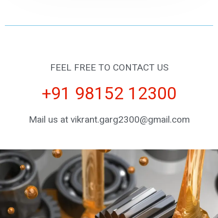
FEEL FREE TO CONTACT US
+91 98152 12300
Mail us at vikrant.garg2300@gmail.com