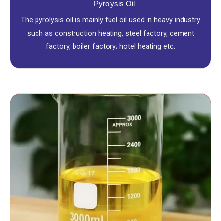
Pyrolysis Oil
The pyrolysis oil is mainly fuel oil used in heavy industry
such as construction heating, steel factory, cement
factory, boiler factory; hotel heating etc.