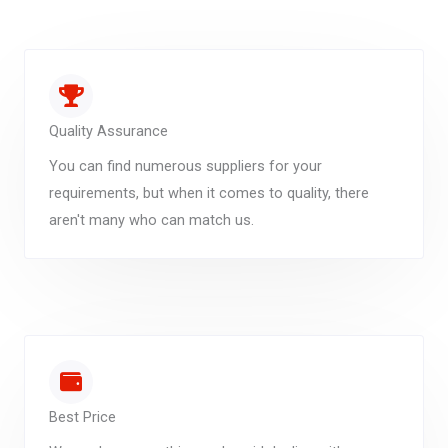
Quality Assurance
You can find numerous suppliers for your
requirements, but when it comes to quality, there
aren't many who can match us.
Best Price