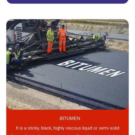
BITUMEN
It is a sticky, black, highly viscous liquid or semi-solid