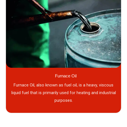
Furnace Oil
Furnace Oil, also known as fuel oil, is a heavy, viscous
liquid fuel that is primarily used for heating and industrial
purposes.