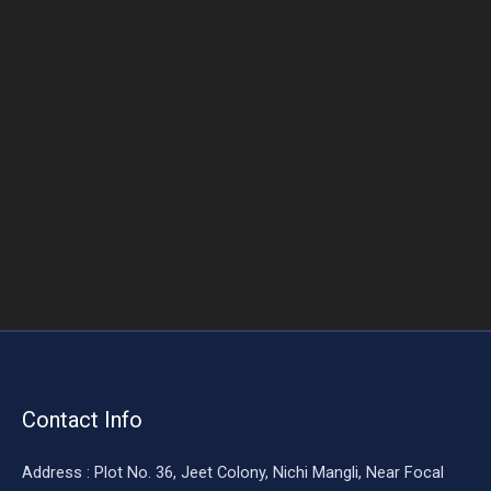
o
o
k
Contact Info
Address : Plot No. 36, Jeet Colony, Nichi Mangli, Near Focal