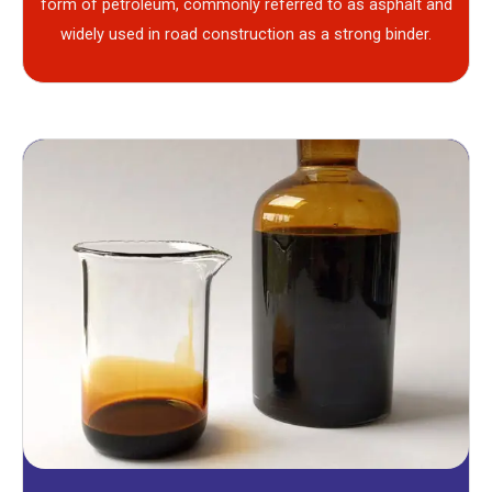
form of petroleum, commonly referred to as asphalt and
widely used in road construction as a strong binder.