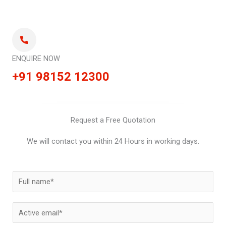
ENQUIRE NOW
+91 98152 12300
Request a Free Quotation
We will contact you within 24 Hours in working days.
N
a
m
E
e
m