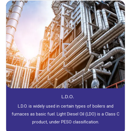
L.D.O.
L.D.O. is widely used in certain types of boilers and
furnaces as basic fuel. Light Diesel Oil (LDO) is a Class C
product, under PESO classification.