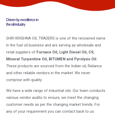
Driven by excellence in
the oil industry
SHRI KRISHNA OIL TRADERS is one of the renowned name
in the fuel oil business and are serving as wholesale and
retail suppliers of
Furnace Oil, Light Diesel Oil, C9,
Mineral Turpentine Oil, BITUMEN and Pyrolysis Oil.
These products are sourced from the Indian oil, Reliance
and other reliable vendors in the market. We never
comprise with quality.
We have a wide range of industrial oils. Our team conducts
various vendor audits to ensure, we meet the changing
customer needs as per the changing market trends. For
any of your requirement you can contact back to us.