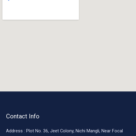
o
o
k
Contact Info
Address : Plot No. 36, Jeet Colony, Nichi Mangli, Near Focal