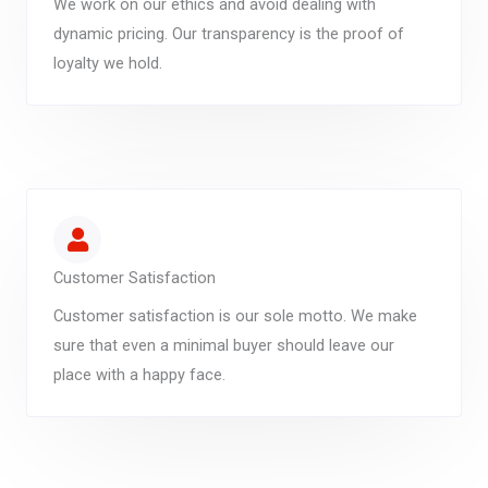
We work on our ethics and avoid dealing with
dynamic pricing. Our transparency is the proof of
loyalty we hold.
Customer Satisfaction
Customer satisfaction is our sole motto. We make
sure that even a minimal buyer should leave our
place with a happy face.