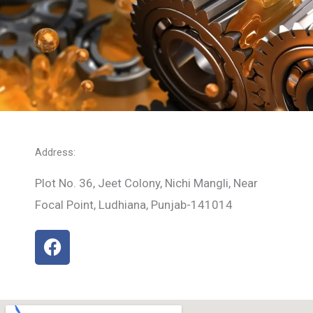
Address:
Plot No. 36, Jeet Colony, Nichi Mangli, Near
Focal Point, Ludhiana, Punjab-141014
F
a
c
e
b