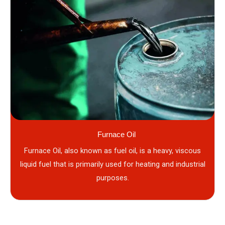
Furnace Oil
Furnace Oil, also known as fuel oil, is a heavy, viscous
liquid fuel that is primarily used for heating and industrial
purposes.