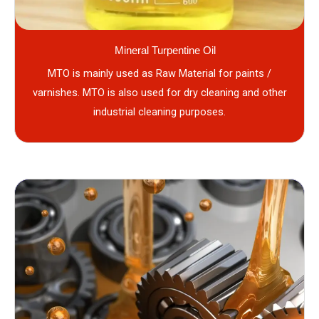
Mineral Turpentine Oil
MTO is mainly used as Raw Material for paints /
varnishes. MTO is also used for dry cleaning and other
industrial cleaning purposes.