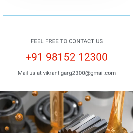
FEEL FREE TO CONTACT US
+91 98152 12300
Mail us at vikrant.garg2300@gmail.com