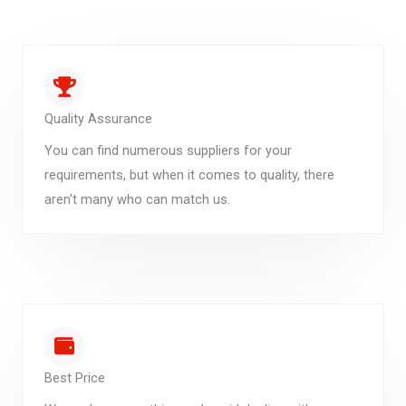
Quality Assurance
You can find numerous suppliers for your
requirements, but when it comes to quality, there
aren't many who can match us.
Best Price