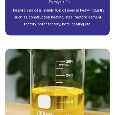
Pyrolysis Oil
The pyrolysis oil is mainly fuel oil used in heavy industry
such as construction heating, steel factory, cement
factory, boiler factory; hotel heating etc.