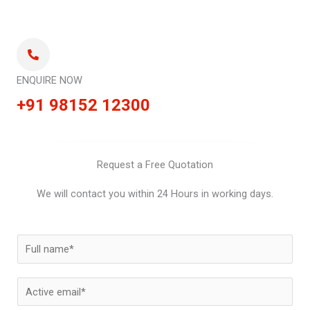
ENQUIRE NOW
+91 98152 12300
Request a Free Quotation
We will contact you within 24 Hours in working days.
N
a
m
E
e
m