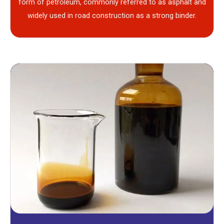
form of petroleum, commonly referred to as asphalt and
widely used in road construction as a strong binder.