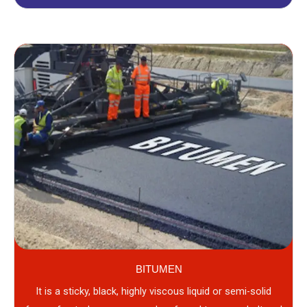
BITUMEN
It is a sticky, black, highly viscous liquid or semi-solid