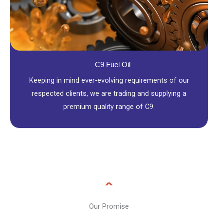
C9 Fuel Oil
Keeping in mind ever-evolving requirements of our
respected clients, we are trading and supplying a
premium quality range of C9.
Our Promise