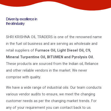
Driven by excellence in
the oil industry
SHRI KRISHNA OIL TRADERS is one of the renowned name
in the fuel oil business and are serving as wholesale and
retail suppliers of
Furnace Oil, Light Diesel Oil, C9,
Mineral Turpentine Oil, BITUMEN and Pyrolysis Oil.
These products are sourced from the Indian oil, Reliance
and other reliable vendors in the market. We never
comprise with quality.
We have a wide range of industrial oils. Our team conducts
various vendor audits to ensure, we meet the changing
customer needs as per the changing market trends. For
any of your requirement you can contact back to us.