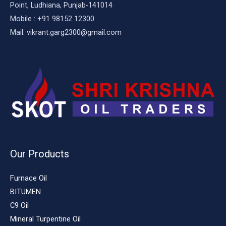
Point, Ludhiana, Punjab-141014
Mobile : +91 98152 12300
Mail: vikrant.garg2300@gmail.com
Our Products
Furnace Oil
BITUMEN
C9 Oil
Mineral Turpentine Oil