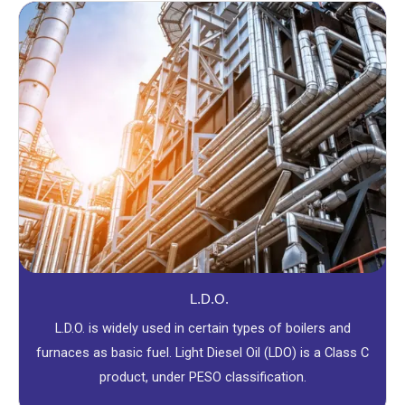
L.D.O.
L.D.O. is widely used in certain types of boilers and
furnaces as basic fuel. Light Diesel Oil (LDO) is a Class C
product, under PESO classification.