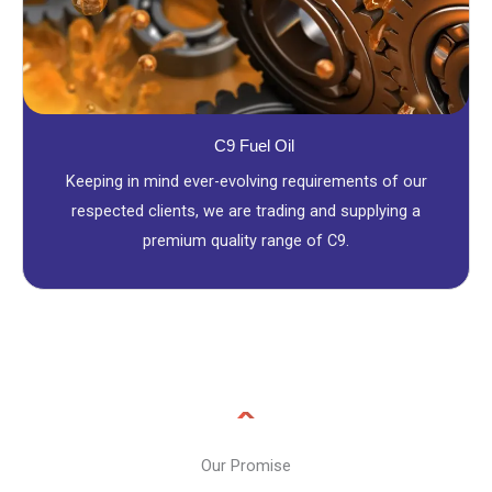
C9 Fuel Oil
Keeping in mind ever-evolving requirements of our
respected clients, we are trading and supplying a
premium quality range of C9.
Our Promise