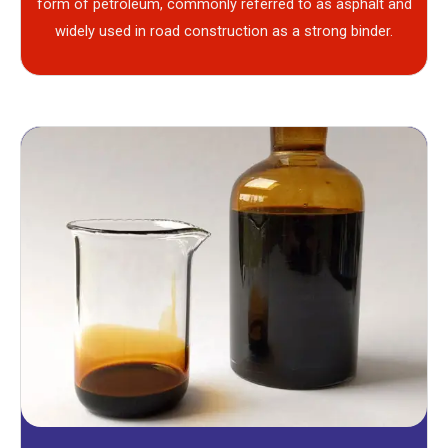
form of petroleum, commonly referred to as asphalt and
widely used in road construction as a strong binder.