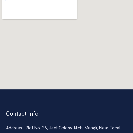
o
o
k
Contact Info
Address : Plot No. 36, Jeet Colony, Nichi Mangli, Near Focal