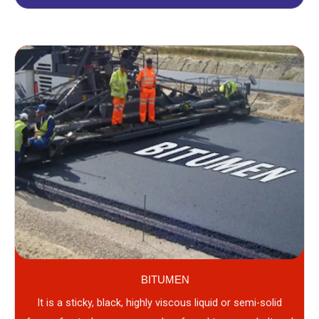
BITUMEN
It is a sticky, black, highly viscous liquid or semi-solid