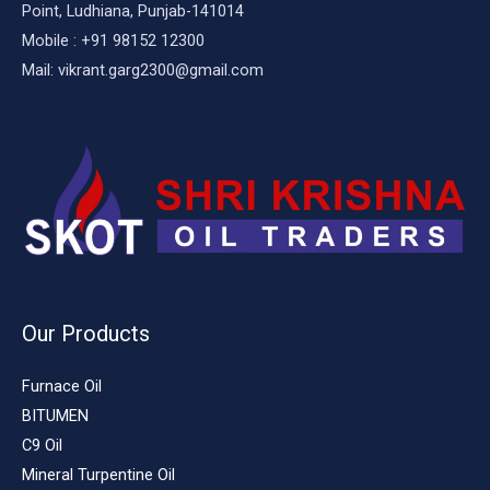
Point, Ludhiana, Punjab-141014
Mobile : +91 98152 12300
Mail: vikrant.garg2300@gmail.com
Our Products
Furnace Oil
BITUMEN
C9 Oil
Mineral Turpentine Oil