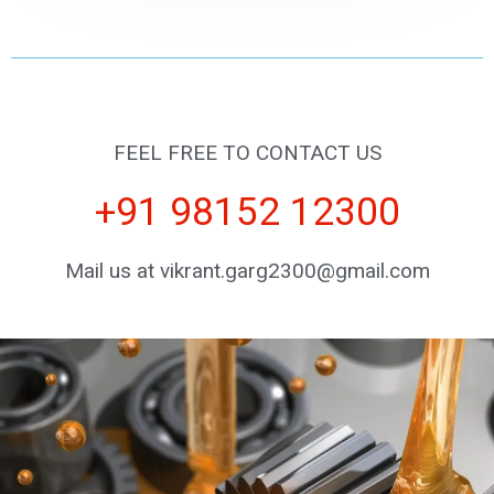
FEEL FREE TO CONTACT US
+91 98152 12300
Mail us at vikrant.garg2300@gmail.com