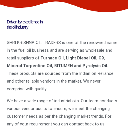
Driven by excellence in
the oil industry
SHRI KRISHNA OIL TRADERS is one of the renowned name
in the fuel oil business and are serving as wholesale and
retail suppliers of
Furnace Oil, Light Diesel Oil, C9,
Mineral Turpentine Oil, BITUMEN and Pyrolysis Oil.
These products are sourced from the Indian oil, Reliance
and other reliable vendors in the market. We never
comprise with quality.
We have a wide range of industrial oils. Our team conducts
various vendor audits to ensure, we meet the changing
customer needs as per the changing market trends. For
any of your requirement you can contact back to us.