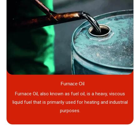
Furnace Oil
Furnace Oil, also known as fuel oil, is a heavy, viscous
liquid fuel that is primarily used for heating and industrial
purposes.