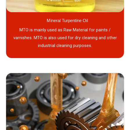
Mineral Turpentine Oil
MTO is mainly used as Raw Material for paints /
varnishes. MTO is also used for dry cleaning and other
industrial cleaning purposes.