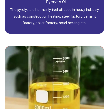
Pyrolysis Oil
The pyrolysis oil is mainly fuel oil used in heavy industry
such as construction heating, steel factory, cement
factory, boiler factory; hotel heating etc.