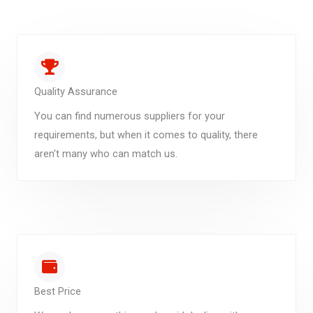
Quality Assurance
You can find numerous suppliers for your
requirements, but when it comes to quality, there
aren't many who can match us.
Best Price