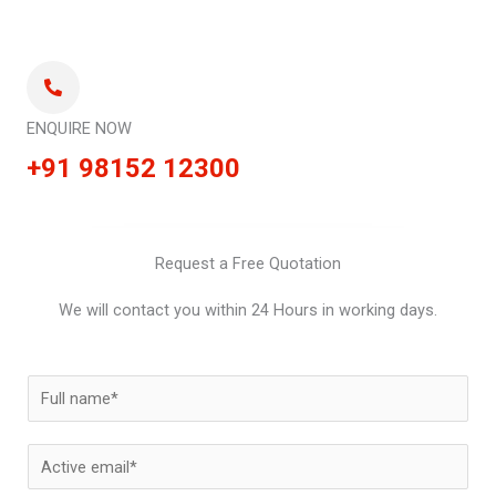
ENQUIRE NOW
+91 98152 12300
Request a Free Quotation
We will contact you within 24 Hours in working days.
N
a
m
E
e
m