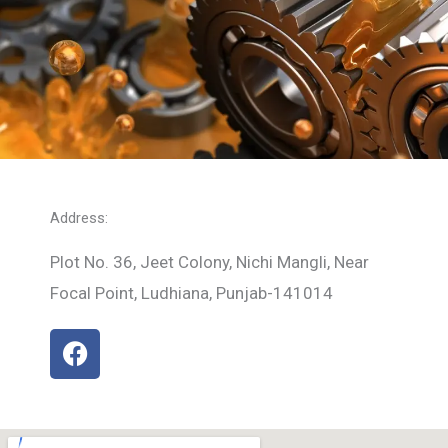
Address:
Plot No. 36, Jeet Colony, Nichi Mangli, Near
Focal Point, Ludhiana, Punjab-141014
F
a
c
e
b