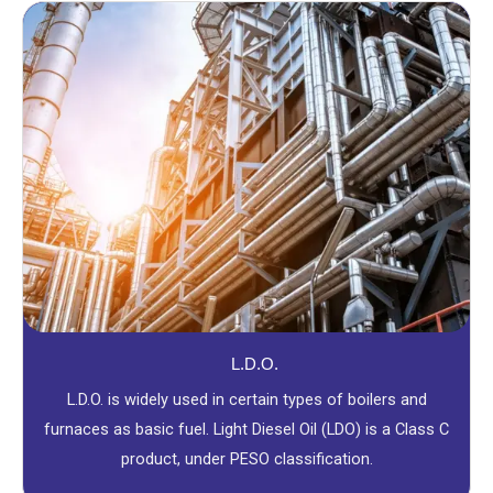
L.D.O.
L.D.O. is widely used in certain types of boilers and
furnaces as basic fuel. Light Diesel Oil (LDO) is a Class C
product, under PESO classification.