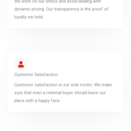
We work on our ethics and avoid dealing with
dynamic pricing. Our transparency is the proof of
loyalty we hold.
Customer Satisfaction
Customer satisfaction is our sole motto. We make
sure that even a minimal buyer should leave our
place with a happy face.