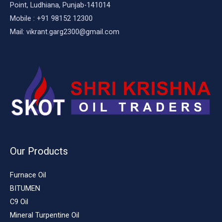
Point, Ludhiana, Punjab-141014
Mobile : +91 98152 12300
Mail: vikrant.garg2300@gmail.com
Our Products
Furnace Oil
BITUMEN
C9 Oil
Mineral Turpentine Oil