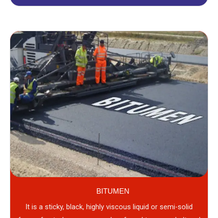
BITUMEN
It is a sticky, black, highly viscous liquid or semi-solid