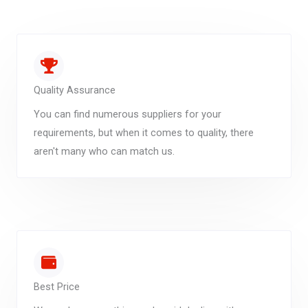
Quality Assurance
You can find numerous suppliers for your
requirements, but when it comes to quality, there
aren't many who can match us.
Best Price