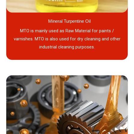
Mineral Turpentine Oil
MTO is mainly used as Raw Material for paints /
varnishes. MTO is also used for dry cleaning and other
industrial cleaning purposes.