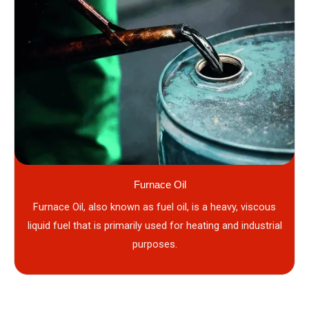
Furnace Oil
Furnace Oil, also known as fuel oil, is a heavy, viscous
liquid fuel that is primarily used for heating and industrial
purposes.