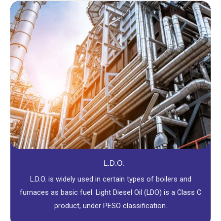
L.D.O.
L.D.O. is widely used in certain types of boilers and
furnaces as basic fuel. Light Diesel Oil (LDO) is a Class C
product, under PESO classification.