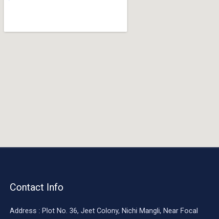
o
o
k
Contact Info
Address : Plot No. 36, Jeet Colony, Nichi Mangli, Near Focal