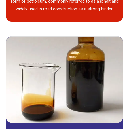
form of petroleum, commonly referred to as asphalt and
widely used in road construction as a strong binder.