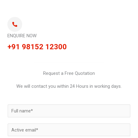
ENQUIRE NOW
+91 98152 12300
Request a Free Quotation
We will contact you within 24 Hours in working days.
N
a
m
E
e
m