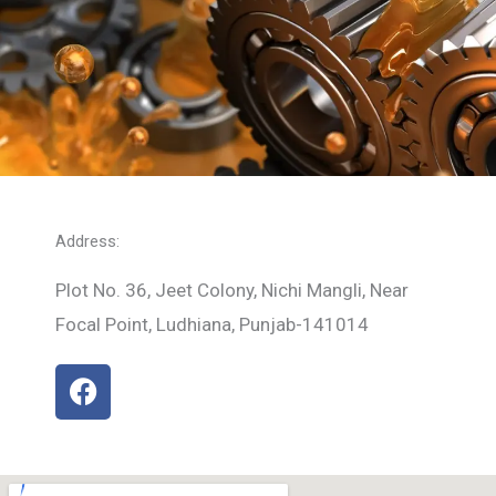
Address:
Plot No. 36, Jeet Colony, Nichi Mangli, Near
Focal Point, Ludhiana, Punjab-141014
F
a
c
e
b