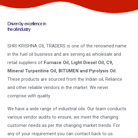
Driven by excellence in
the oil industry
SHRI KRISHNA OIL TRADERS is one of the renowned name
in the fuel oil business and are serving as wholesale and
retail suppliers of
Furnace Oil, Light Diesel Oil, C9,
Mineral Turpentine Oil, BITUMEN and Pyrolysis Oil.
These products are sourced from the Indian oil, Reliance
and other reliable vendors in the market. We never
comprise with quality.
We have a wide range of industrial oils. Our team conducts
various vendor audits to ensure, we meet the changing
customer needs as per the changing market trends. For
any of your requirement you can contact back to us.