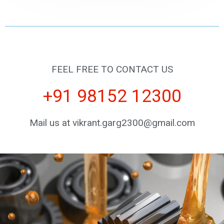
FEEL FREE TO CONTACT US
+91 98152 12300
Mail us at vikrant.garg2300@gmail.com