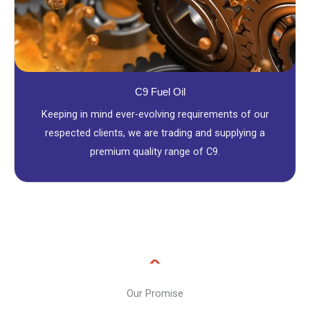
C9 Fuel Oil
Keeping in mind ever-evolving requirements of our
respected clients, we are trading and supplying a
premium quality range of C9.
Our Promise