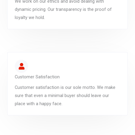
We work on our ethics and avoid dealing with
dynamic pricing. Our transparency is the proof of
loyalty we hold.
Customer Satisfaction
Customer satisfaction is our sole motto. We make
sure that even a minimal buyer should leave our
place with a happy face.