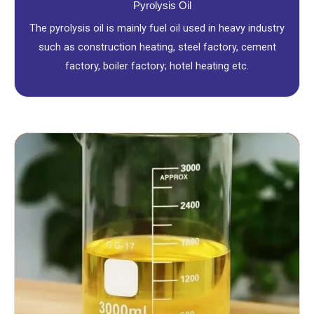
Pyrolysis Oil
The pyrolysis oil is mainly fuel oil used in heavy industry
such as construction heating, steel factory, cement
factory, boiler factory; hotel heating etc.