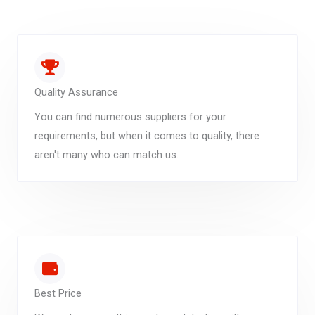
Quality Assurance
You can find numerous suppliers for your
requirements, but when it comes to quality, there
aren't many who can match us.
Best Price