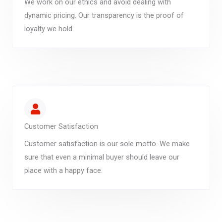
We work on our ethics and avoid dealing with
dynamic pricing. Our transparency is the proof of
loyalty we hold.
Customer Satisfaction
Customer satisfaction is our sole motto. We make
sure that even a minimal buyer should leave our
place with a happy face.