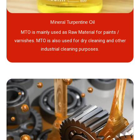
Mineral Turpentine Oil
MTO is mainly used as Raw Material for paints /
varnishes. MTO is also used for dry cleaning and other
industrial cleaning purposes.