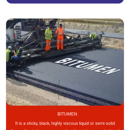
BITUMEN
It is a sticky, black, highly viscous liquid or semi-solid