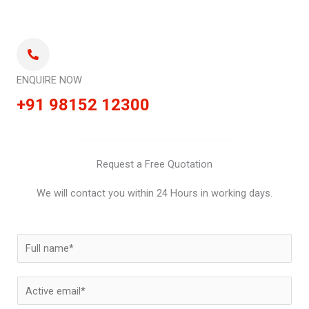
ENQUIRE NOW
+91 98152 12300
Request a Free Quotation
We will contact you within 24 Hours in working days.
N
a
m
E
e
m