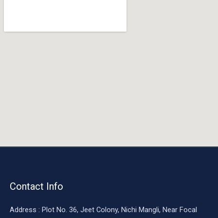
o
o
k
Contact Info
Address : Plot No. 36, Jeet Colony, Nichi Mangli, Near Focal