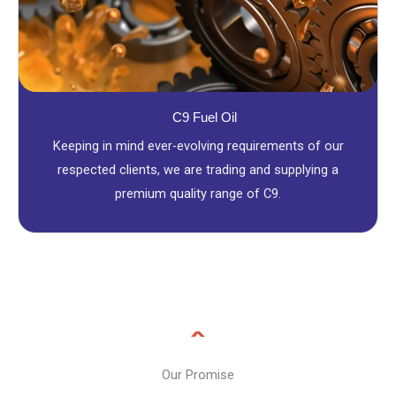
C9 Fuel Oil
Keeping in mind ever-evolving requirements of our
respected clients, we are trading and supplying a
premium quality range of C9.
Our Promise