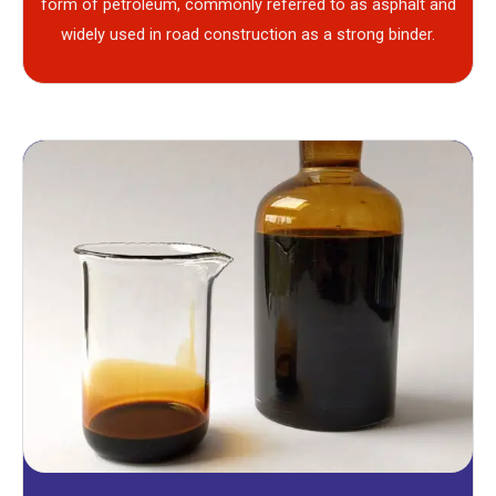
form of petroleum, commonly referred to as asphalt and
widely used in road construction as a strong binder.