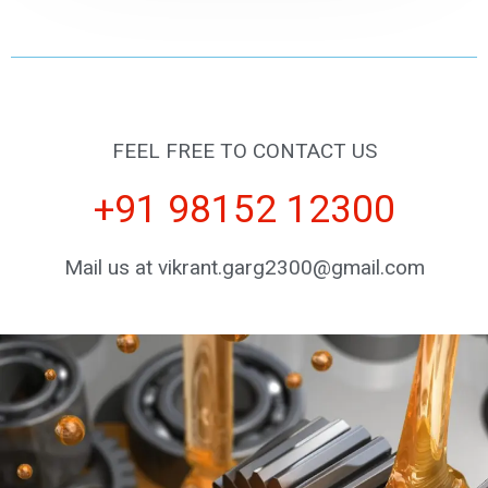
FEEL FREE TO CONTACT US
+91 98152 12300
Mail us at vikrant.garg2300@gmail.com