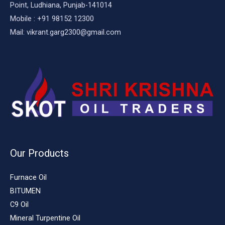
Point, Ludhiana, Punjab-141014
Mobile : +91 98152 12300
Mail: vikrant.garg2300@gmail.com
Our Products
Furnace Oil
BITUMEN
C9 Oil
Mineral Turpentine Oil