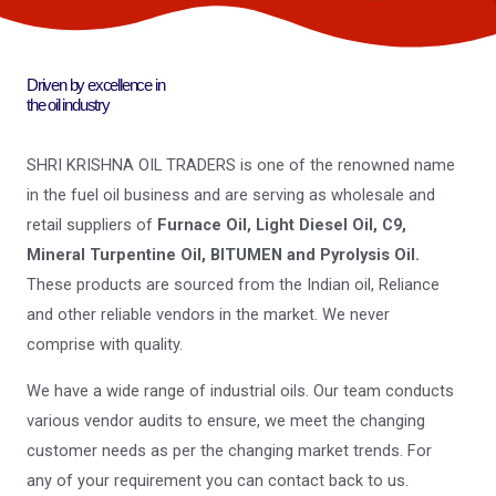
Driven by excellence in
the oil industry
SHRI KRISHNA OIL TRADERS is one of the renowned name
in the fuel oil business and are serving as wholesale and
retail suppliers of
Furnace Oil, Light Diesel Oil, C9,
Mineral Turpentine Oil, BITUMEN and Pyrolysis Oil.
These products are sourced from the Indian oil, Reliance
and other reliable vendors in the market. We never
comprise with quality.
We have a wide range of industrial oils. Our team conducts
various vendor audits to ensure, we meet the changing
customer needs as per the changing market trends. For
any of your requirement you can contact back to us.