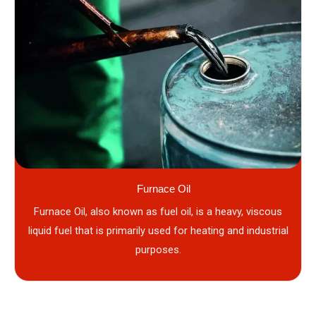
Furnace Oil
Furnace Oil, also known as fuel oil, is a heavy, viscous
liquid fuel that is primarily used for heating and industrial
purposes.