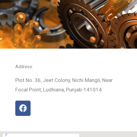
Address:
Plot No. 36, Jeet Colony, Nichi Mangli, Near
Focal Point, Ludhiana, Punjab-141014
F
a
c
e
b