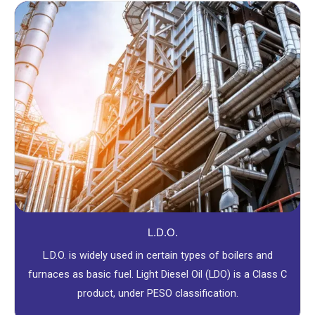
L.D.O.
L.D.O. is widely used in certain types of boilers and
furnaces as basic fuel. Light Diesel Oil (LDO) is a Class C
product, under PESO classification.