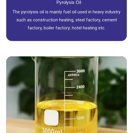
Pyrolysis Oil
The pyrolysis oil is mainly fuel oil used in heavy industry
such as construction heating, steel factory, cement
factory, boiler factory; hotel heating etc.