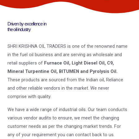
Driven by excellence in
the oil industry
SHRI KRISHNA OIL TRADERS is one of the renowned name
in the fuel oil business and are serving as wholesale and
retail suppliers of
Furnace Oil, Light Diesel Oil, C9,
Mineral Turpentine Oil, BITUMEN and Pyrolysis Oil.
These products are sourced from the Indian oil, Reliance
and other reliable vendors in the market. We never
comprise with quality.
We have a wide range of industrial oils. Our team conducts
various vendor audits to ensure, we meet the changing
customer needs as per the changing market trends. For
any of your requirement you can contact back to us.