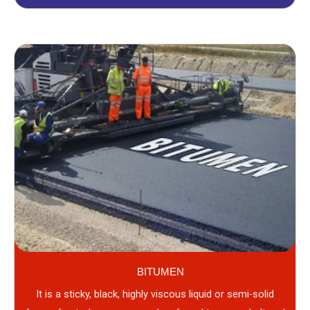
BITUMEN
It is a sticky, black, highly viscous liquid or semi-solid