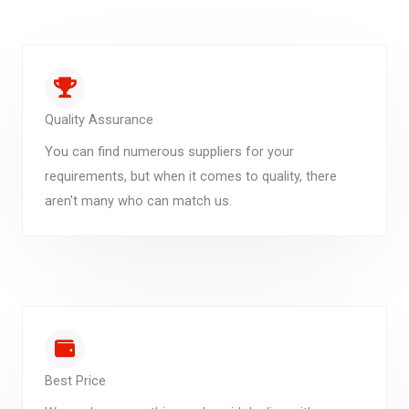
Quality Assurance
You can find numerous suppliers for your
requirements, but when it comes to quality, there
aren't many who can match us.
Best Price