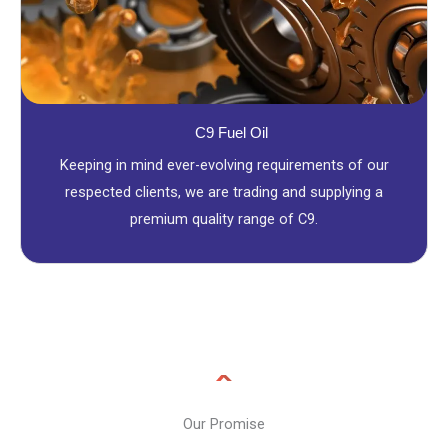
C9 Fuel Oil
Keeping in mind ever-evolving requirements of our
respected clients, we are trading and supplying a
premium quality range of C9.
Our Promise