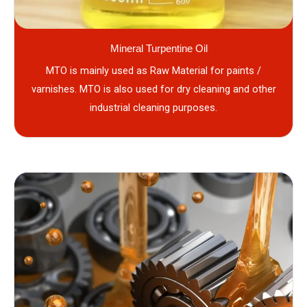
Mineral Turpentine Oil
MTO is mainly used as Raw Material for paints /
varnishes. MTO is also used for dry cleaning and other
industrial cleaning purposes.