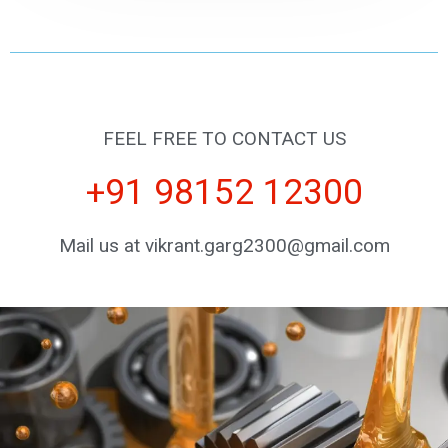
FEEL FREE TO CONTACT US
+91 98152 12300
Mail us at vikrant.garg2300@gmail.com