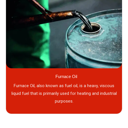
Furnace Oil
Furnace Oil, also known as fuel oil, is a heavy, viscous
liquid fuel that is primarily used for heating and industrial
purposes.