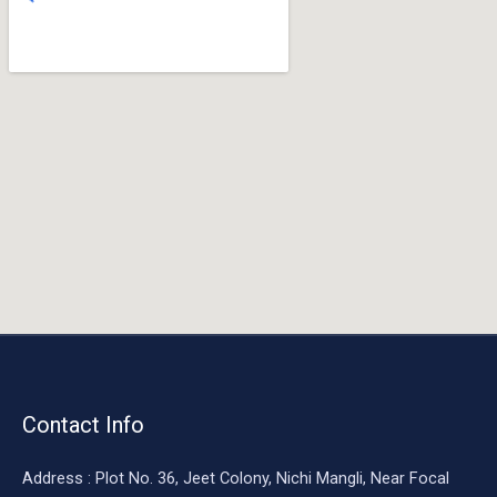
o
o
k
Contact Info
Address : Plot No. 36, Jeet Colony, Nichi Mangli, Near Focal