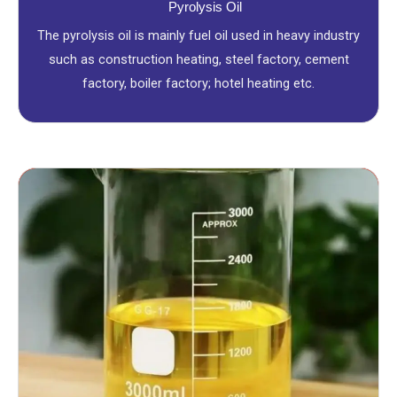
Pyrolysis Oil
The pyrolysis oil is mainly fuel oil used in heavy industry
such as construction heating, steel factory, cement
factory, boiler factory; hotel heating etc.