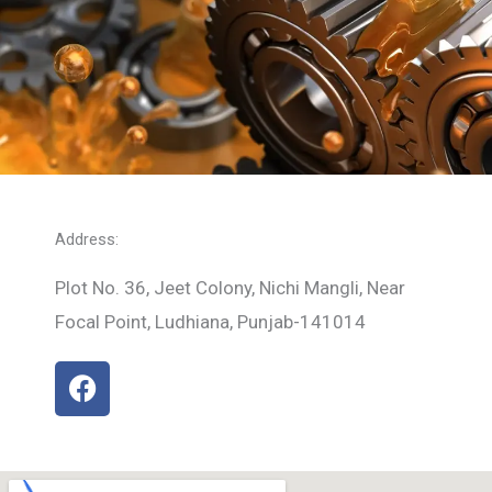
Address:
Plot No. 36, Jeet Colony, Nichi Mangli, Near
Focal Point, Ludhiana, Punjab-141014
F
a
c
e
b