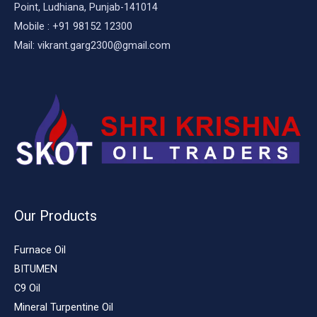
Point, Ludhiana, Punjab-141014
Mobile : +91 98152 12300
Mail: vikrant.garg2300@gmail.com
Our Products
Furnace Oil
BITUMEN
C9 Oil
Mineral Turpentine Oil