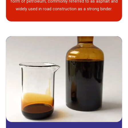
form of petroleum, commonly referred to as asphalt and
widely used in road construction as a strong binder.