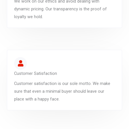
We work on our ethics and avoid dealing with
dynamic pricing. Our transparency is the proof of
loyalty we hold.
Customer Satisfaction
Customer satisfaction is our sole motto. We make
sure that even a minimal buyer should leave our
place with a happy face.