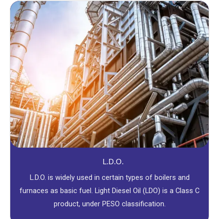
L.D.O.
L.D.O. is widely used in certain types of boilers and
furnaces as basic fuel. Light Diesel Oil (LDO) is a Class C
product, under PESO classification.