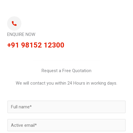
ENQUIRE NOW
+91 98152 12300
Request a Free Quotation
We will contact you within 24 Hours in working days.
N
a
m
E
e
m