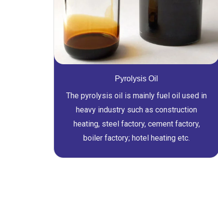
Pyrolysis Oil
The pyrolysis oil is mainly fuel oil used in
heavy industry such as construction
heating, steel factory, cement factory,
boiler factory; hotel heating etc.