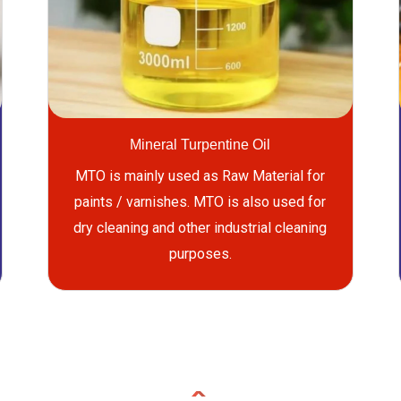
Mineral Turpentine Oil
MTO is mainly used as Raw Material for
paints / varnishes. MTO is also used for
dry cleaning and other industrial cleaning
purposes.