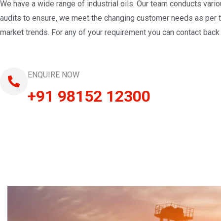
We have a wide range of industrial oils. Our team conducts vari
audits to ensure, we meet the changing customer needs as per 
market trends. For any of your requirement you can contact back 
ENQUIRE NOW
+91 98152 12300