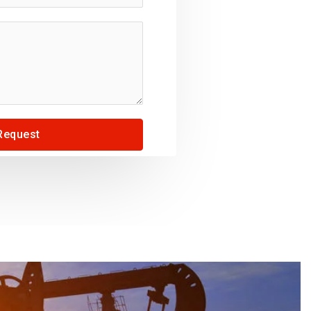
Request