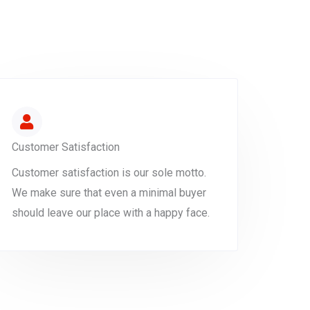
Customer Satisfaction
Customer satisfaction is our sole motto.
We make sure that even a minimal buyer
should leave our place with a happy face.