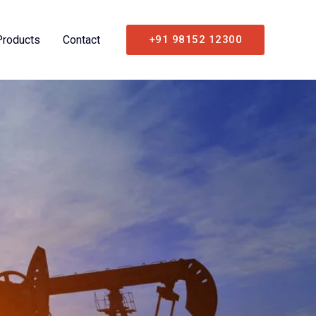
Products
Contact
+91 98152 12300