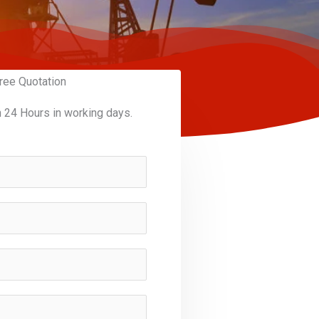
ree Quotation
n 24 Hours in working days.