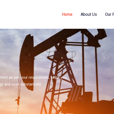
Home
About Us
Our 
s them as per your requirement, helps you
gy and cost substantially.