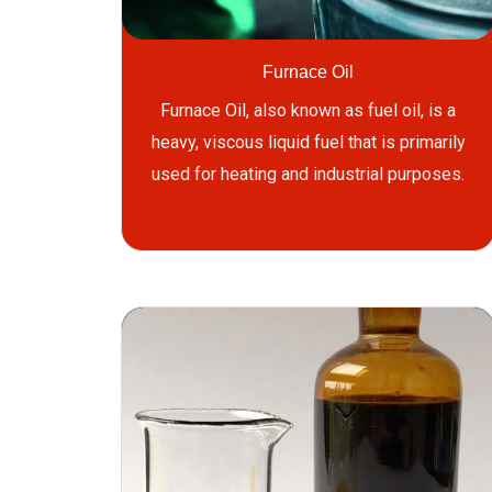
Furnace Oil
Furnace Oil, also known as fuel oil, is a
heavy, viscous liquid fuel that is primarily
used for heating and industrial purposes.