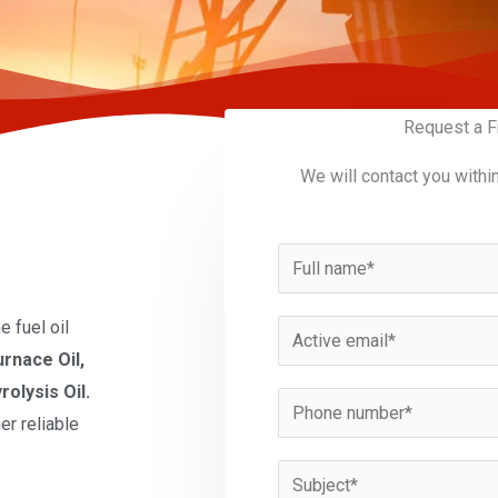
Request a F
We will contact you withi
N
a
m
 fuel oil
E
e
urnace Oil,
m
*
rolysis Oil.
a
P
er reliable
i
h
l
o
S
*