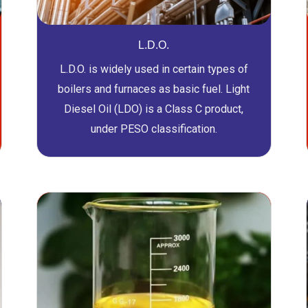
L.D.O.
L.D.O. is widely used in certain types of
boilers and furnaces as basic fuel. Light
Diesel Oil (LDO) is a Class C product,
under PESO classification.