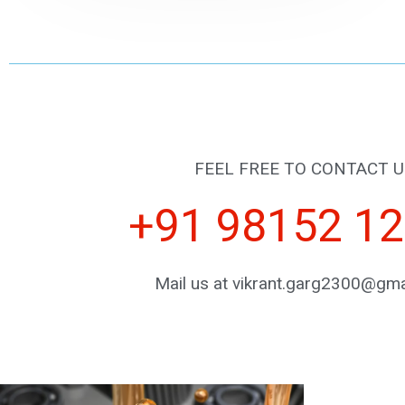
FEEL FREE TO CONTACT U
+91 98152 1
Mail us at vikrant.garg2300@gma