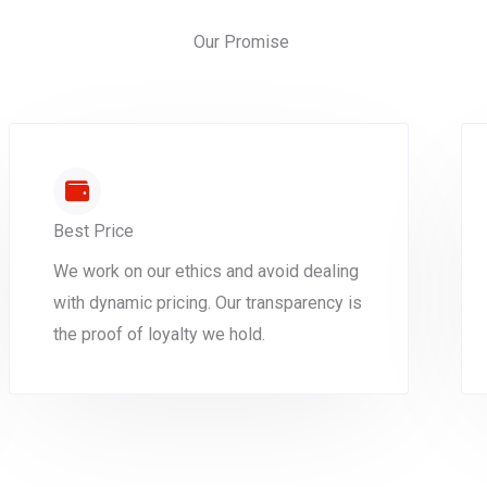
Our Promise
Best Price
We work on our ethics and avoid dealing
with dynamic pricing. Our transparency is
the proof of loyalty we hold.