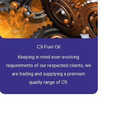
C9 Fuel Oil
Keeping in mind ever-evolving
requirements of our respected clients, we
are trading and supplying a premium
quality range of C9.