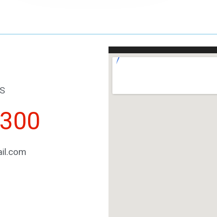
S
2300
il.com