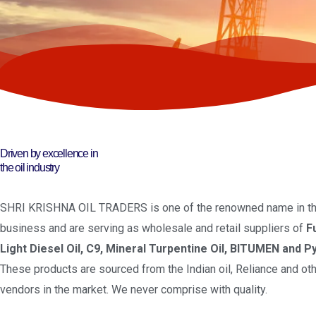
Driven by excellence in
the oil industry
SHRI KRISHNA OIL TRADERS is one of the renowned name in the
business and are serving as wholesale and retail suppliers of
F
Light Diesel Oil, C9, Mineral Turpentine Oil, BITUMEN and Py
These products are sourced from the Indian oil, Reliance and oth
vendors in the market. We never comprise with quality.