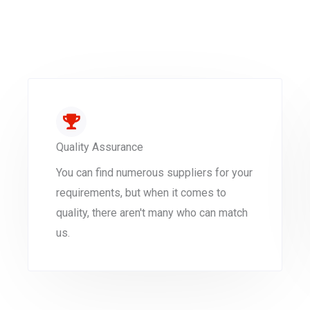
Quality Assurance
You can find numerous suppliers for your
requirements, but when it comes to
quality, there aren't many who can match
us.