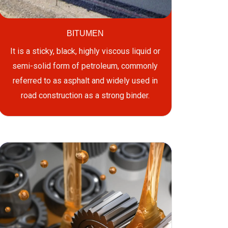
BITUMEN
It is a sticky, black, highly viscous liquid or
semi-solid form of petroleum, commonly
referred to as asphalt and widely used in
road construction as a strong binder.