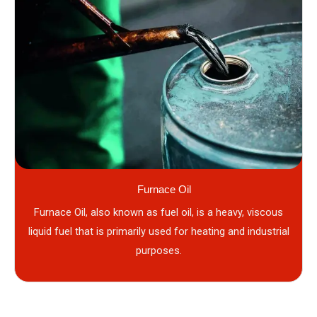
Furnace Oil
Furnace Oil, also known as fuel oil, is a heavy, viscous
liquid fuel that is primarily used for heating and industrial
purposes.