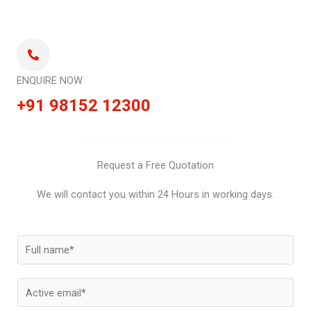
ENQUIRE NOW
+91 98152 12300
Request a Free Quotation
We will contact you within 24 Hours in working days.
N
a
m
E
e
m