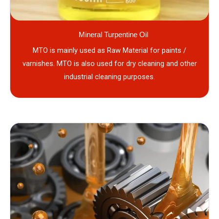
Mineral Turpentine Oil
MTO is mainly used as Raw Material for paints /
varnishes. MTO is also used for dry cleaning and other
industrial cleaning purposes.