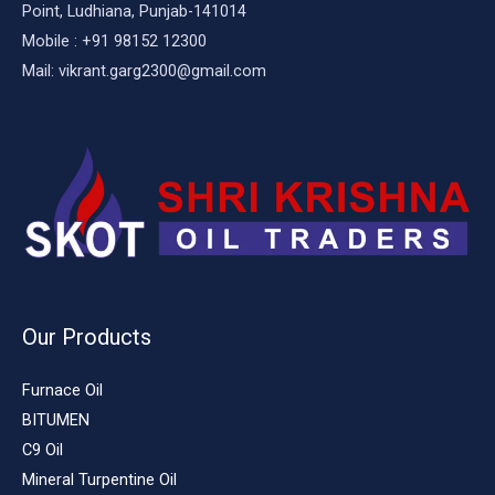
Point, Ludhiana, Punjab-141014
Mobile : +91 98152 12300
Mail: vikrant.garg2300@gmail.com
Our Products
Furnace Oil
BITUMEN
C9 Oil
Mineral Turpentine Oil