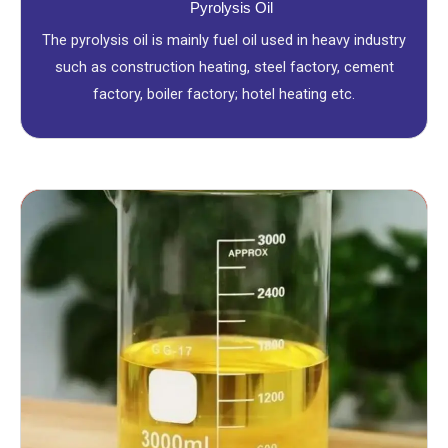
Pyrolysis Oil
The pyrolysis oil is mainly fuel oil used in heavy industry
such as construction heating, steel factory, cement
factory, boiler factory; hotel heating etc.