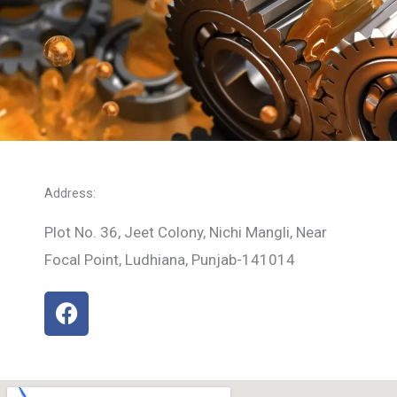
Address:
Plot No. 36, Jeet Colony, Nichi Mangli, Near
Focal Point, Ludhiana, Punjab-141014
F
a
c
e
b