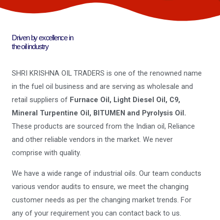
Driven by excellence in
the oil industry
SHRI KRISHNA OIL TRADERS is one of the renowned name
in the fuel oil business and are serving as wholesale and
retail suppliers of
Furnace Oil, Light Diesel Oil, C9,
Mineral Turpentine Oil, BITUMEN and Pyrolysis Oil.
These products are sourced from the Indian oil, Reliance
and other reliable vendors in the market. We never
comprise with quality.
We have a wide range of industrial oils. Our team conducts
various vendor audits to ensure, we meet the changing
customer needs as per the changing market trends. For
any of your requirement you can contact back to us.