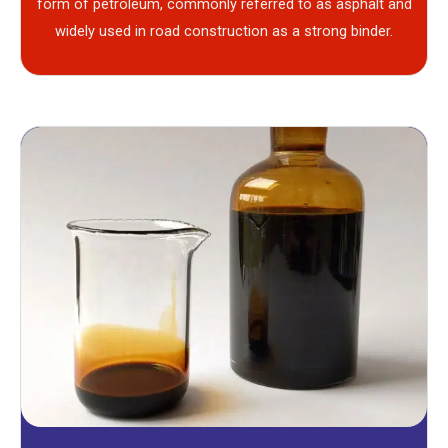
form of petroleum, commonly referred to as asphalt and
widely used in road construction as a strong binder.