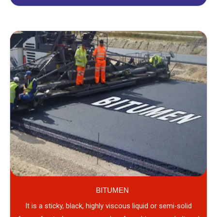
BITUMEN
It is a sticky, black, highly viscous liquid or semi-solid