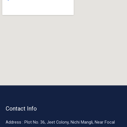
o
o
k
Contact Info
Address : Plot No. 36, Jeet Colony, Nichi Mangli, Near Focal