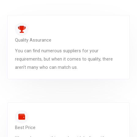
Quality Assurance
You can find numerous suppliers for your
requirements, but when it comes to quality, there
aren't many who can match us.
Best Price