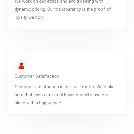
We work on our ethics and avoid dealing with
dynamic pricing. Our transparency is the proof of
loyalty we hold.
Customer Satisfaction
Customer satisfaction is our sole motto. We make
sure that even a minimal buyer should leave our
place with a happy face.