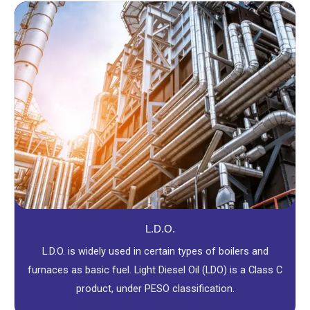
L.D.O.
L.D.O. is widely used in certain types of boilers and
furnaces as basic fuel. Light Diesel Oil (LDO) is a Class C
product, under PESO classification.