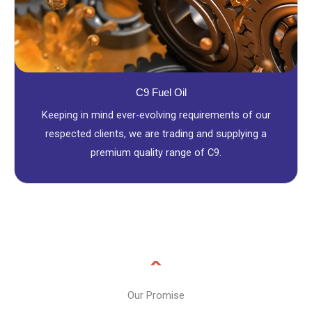
C9 Fuel Oil
Keeping in mind ever-evolving requirements of our
respected clients, we are trading and supplying a
premium quality range of C9.
Our Promise