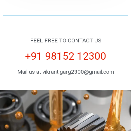
FEEL FREE TO CONTACT US
+91 98152 12300
Mail us at vikrant.garg2300@gmail.com