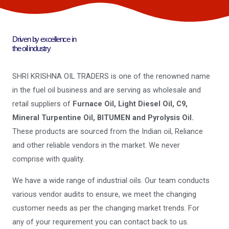
Driven by excellence in
the oil industry
SHRI KRISHNA OIL TRADERS is one of the renowned name
in the fuel oil business and are serving as wholesale and
retail suppliers of
Furnace Oil, Light Diesel Oil, C9,
Mineral Turpentine Oil, BITUMEN and Pyrolysis Oil.
These products are sourced from the Indian oil, Reliance
and other reliable vendors in the market. We never
comprise with quality.
We have a wide range of industrial oils. Our team conducts
various vendor audits to ensure, we meet the changing
customer needs as per the changing market trends. For
any of your requirement you can contact back to us.