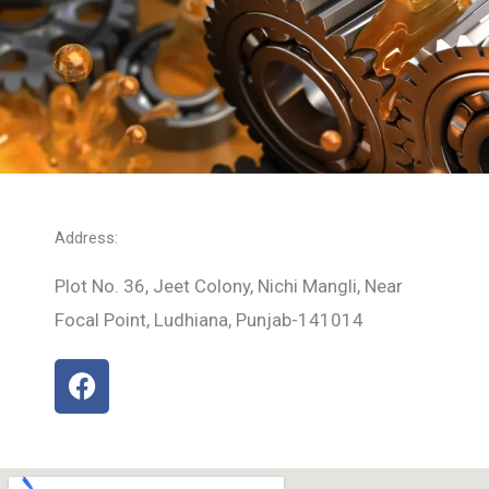
Address:
Plot No. 36, Jeet Colony, Nichi Mangli, Near
Focal Point, Ludhiana, Punjab-141014
F
a
c
e
b