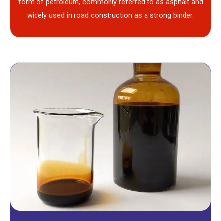
form of petroleum, commonly referred to as asphalt and
widely used in road construction as a strong binder.