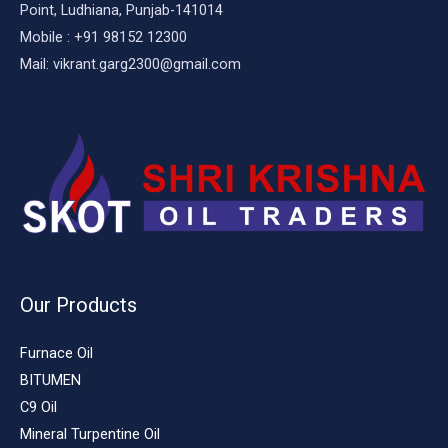
Point, Ludhiana, Punjab-141014
Mobile : +91 98152 12300
Mail: vikrant.garg2300@gmail.com
Our Products
Furnace Oil
BITUMEN
C9 Oil
Mineral Turpentine Oil