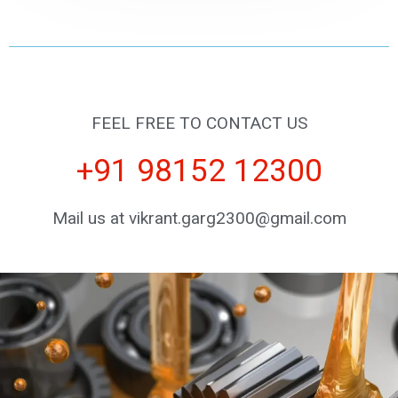
FEEL FREE TO CONTACT US
+91 98152 12300
Mail us at vikrant.garg2300@gmail.com