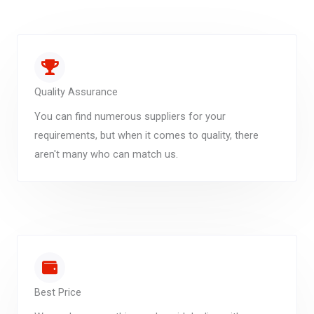
Quality Assurance
You can find numerous suppliers for your
requirements, but when it comes to quality, there
aren't many who can match us.
Best Price