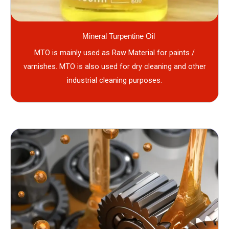
Mineral Turpentine Oil
MTO is mainly used as Raw Material for paints /
varnishes. MTO is also used for dry cleaning and other
industrial cleaning purposes.