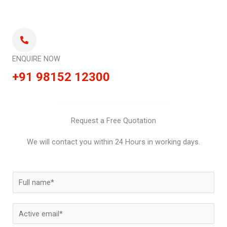
ENQUIRE NOW
+91 98152 12300
Request a Free Quotation
We will contact you within 24 Hours in working days.
N
a
m
E
e
m