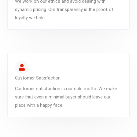
We work on our ethics and avoid dealing with
dynamic pricing. Our transparency is the proof of
loyalty we hold.
Customer Satisfaction
Customer satisfaction is our sole motto. We make
sure that even a minimal buyer should leave our
place with a happy face.