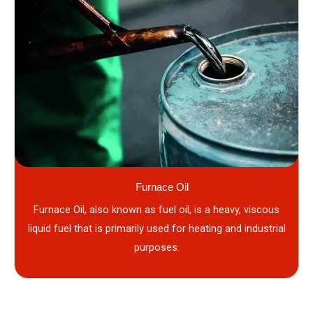
Furnace Oil
Furnace Oil, also known as fuel oil, is a heavy, viscous
liquid fuel that is primarily used for heating and industrial
purposes.