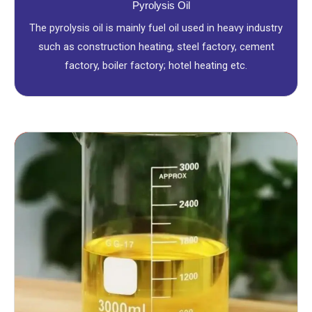
Pyrolysis Oil
The pyrolysis oil is mainly fuel oil used in heavy industry
such as construction heating, steel factory, cement
factory, boiler factory; hotel heating etc.