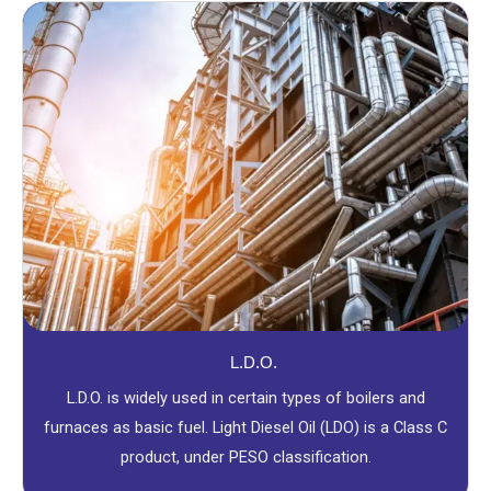
L.D.O.
L.D.O. is widely used in certain types of boilers and
furnaces as basic fuel. Light Diesel Oil (LDO) is a Class C
product, under PESO classification.