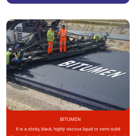
BITUMEN
It is a sticky, black, highly viscous liquid or semi-solid