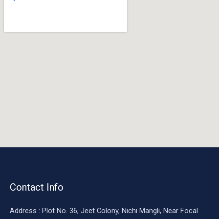
o
o
k
Contact Info
Address : Plot No. 36, Jeet Colony, Nichi Mangli, Near Focal