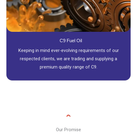
C9 Fuel Oil
Keeping in mind ever-evolving requirements of our
respected clients, we are trading and supplying a
premium quality range of C9.
Our Promise