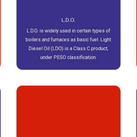
L.D.O.
L.D.O. is widely used in certain types of
boilers and furnaces as basic fuel. Light
Diesel Oil (LDO) is a Class C product,
under PESO classification.