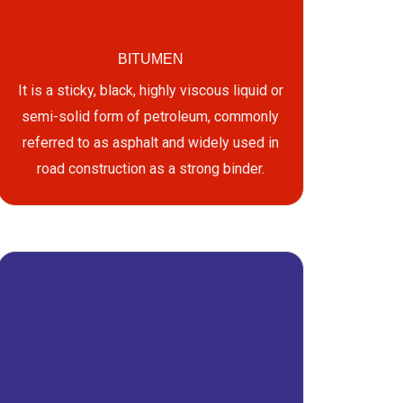
BITUMEN
It is a sticky, black, highly viscous liquid or
semi-solid form of petroleum, commonly
referred to as asphalt and widely used in
road construction as a strong binder.