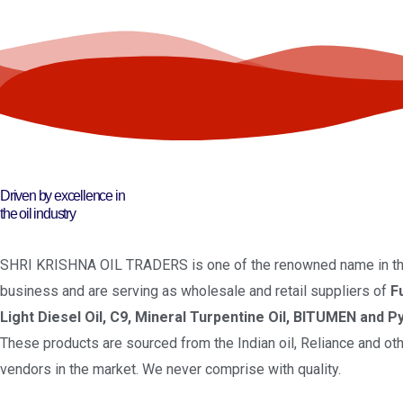
Driven by excellence in
the oil industry
SHRI KRISHNA OIL TRADERS is one of the renowned name in the
business and are serving as wholesale and retail suppliers of
F
Light Diesel Oil, C9, Mineral Turpentine Oil, BITUMEN and Py
These products are sourced from the Indian oil, Reliance and oth
vendors in the market. We never comprise with quality.