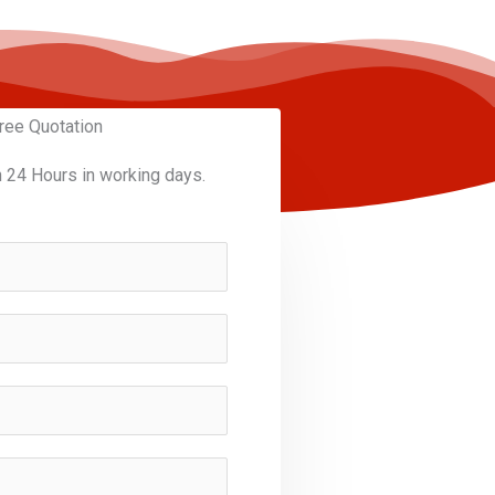
ree Quotation
n 24 Hours in working days.