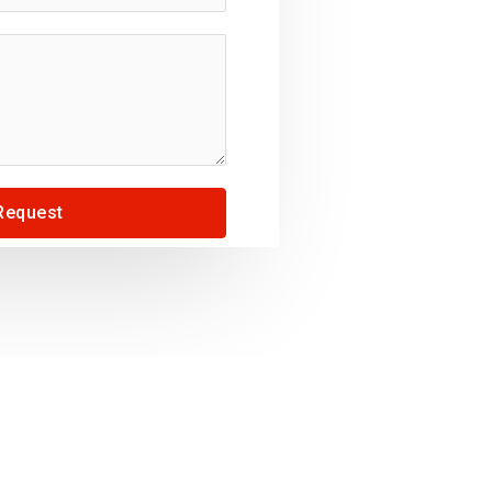
Request