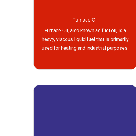
Furnace Oil
Furnace Oil, also known as fuel oil, is a
heavy, viscous liquid fuel that is primarily
used for heating and industrial purposes.