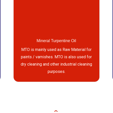
Mineral Turpentine Oil
MTO is mainly used as Raw Material for
paints / varnishes. MTO is also used for
dry cleaning and other industrial cleaning
purposes.