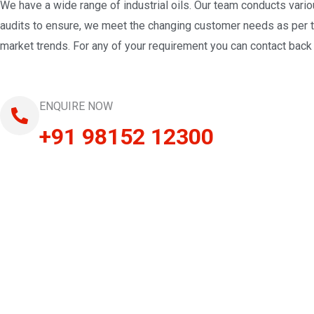
We have a wide range of industrial oils. Our team conducts vari
audits to ensure, we meet the changing customer needs as per 
market trends. For any of your requirement you can contact back 
ENQUIRE NOW
+91 98152 12300