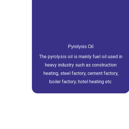
Pyrolysis Oil
The pyrolysis oil is mainly fuel oil used in
heavy industry such as construction
heating, steel factory, cement factory,
boiler factory; hotel heating etc.