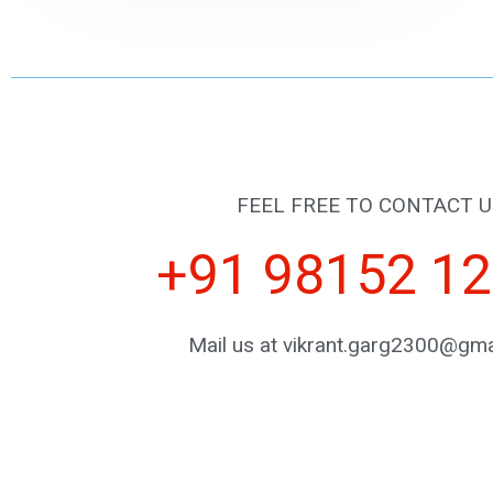
FEEL FREE TO CONTACT U
+91 98152 1
Mail us at vikrant.garg2300@gma