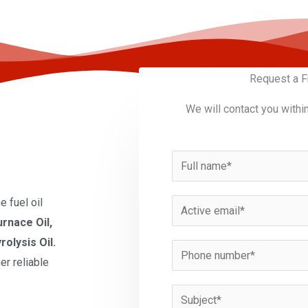
Request a F
We will contact you withi
N
a
m
 fuel oil
E
e
urnace Oil,
m
*
rolysis Oil.
a
P
er reliable
i
h
l
o
S
*