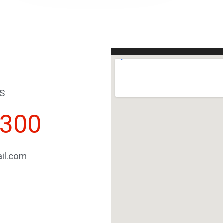
S
2300
il.com