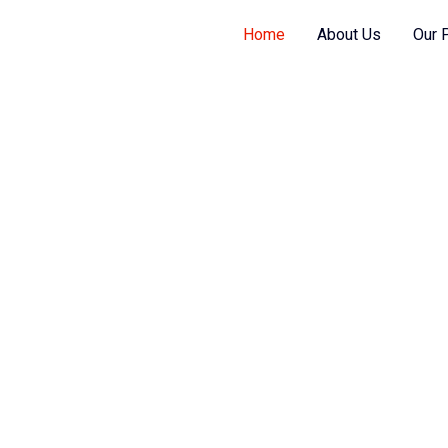
Home
About Us
Our 
s them as per your requirement, helps you
gy and cost substantially.