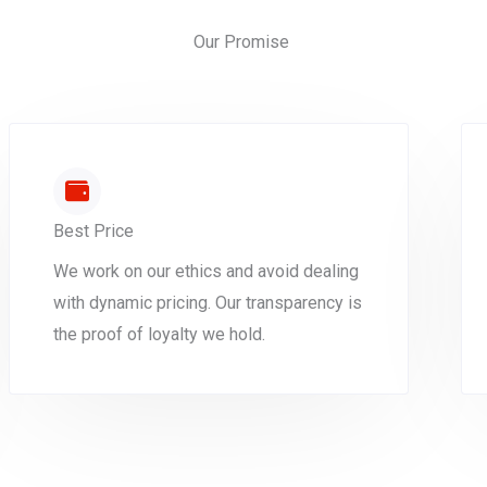
Our Promise
Best Price
We work on our ethics and avoid dealing
with dynamic pricing. Our transparency is
the proof of loyalty we hold.