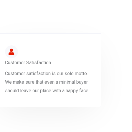
Customer Satisfaction
Customer satisfaction is our sole motto.
We make sure that even a minimal buyer
should leave our place with a happy face.