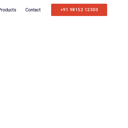
Products
Contact
+91 98152 12300