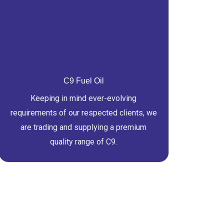
C9 Fuel Oil
Keeping in mind ever-evolving
requirements of our respected clients, we
are trading and supplying a premium
quality range of C9.