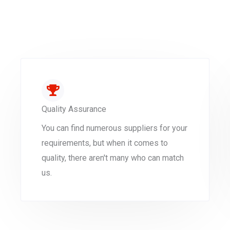
Quality Assurance
You can find numerous suppliers for your
requirements, but when it comes to
quality, there aren't many who can match
us.