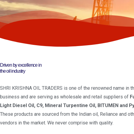
Driven by excellence in
the oil industry
SHRI KRISHNA OIL TRADERS is one of the renowned name in the
business and are serving as wholesale and retail suppliers of
F
Light Diesel Oil, C9, Mineral Turpentine Oil, BITUMEN and Py
These products are sourced from the Indian oil, Reliance and oth
vendors in the market. We never comprise with quality.