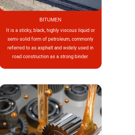
BITUMEN
It is a sticky, black, highly viscous liquid or
semi-solid form of petroleum, commonly
referred to as asphalt and widely used in
road construction as a strong binder.