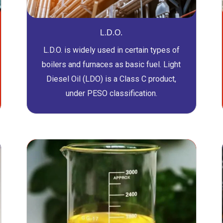
L.D.O.
L.D.O. is widely used in certain types of
boilers and furnaces as basic fuel. Light
Diesel Oil (LDO) is a Class C product,
under PESO classification.