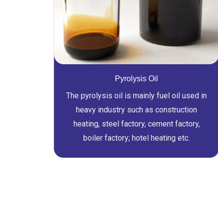
Pyrolysis Oil
The pyrolysis oil is mainly fuel oil used in
heavy industry such as construction
heating, steel factory, cement factory,
boiler factory; hotel heating etc.