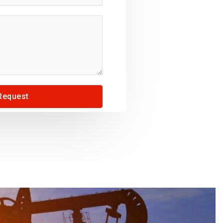
Request