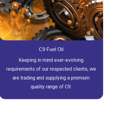
C9 Fuel Oil
Keeping in mind ever-evolving
requirements of our respected clients, we
are trading and supplying a premium
quality range of C9.