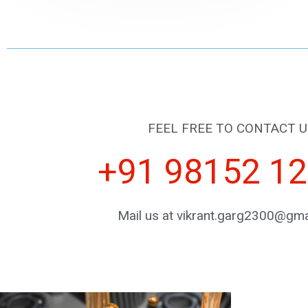
FEEL FREE TO CONTACT U
+91 98152 1
Mail us at vikrant.garg2300@gma