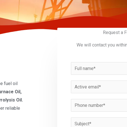
Request a F
We will contact you withi
N
a
m
 fuel oil
E
e
urnace Oil,
m
*
rolysis Oil.
a
P
er reliable
i
h
l
o
S
*