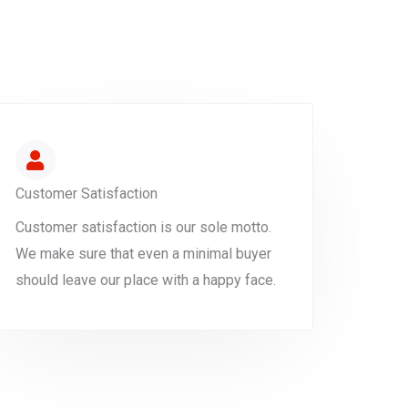
Customer Satisfaction
Customer satisfaction is our sole motto.
We make sure that even a minimal buyer
should leave our place with a happy face.