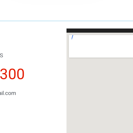
S
2300
il.com