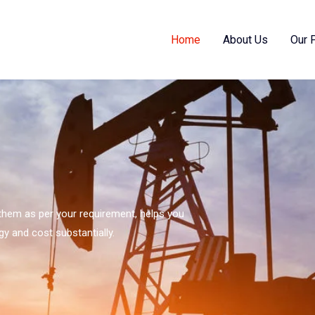
Home
About Us
Our 
s them as per your requirement, helps you
gy and cost substantially.