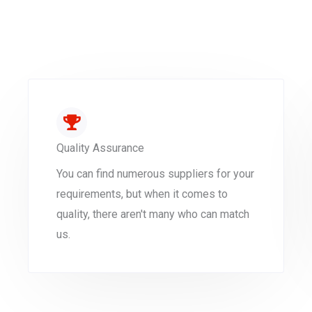
Quality Assurance
You can find numerous suppliers for your
requirements, but when it comes to
quality, there aren't many who can match
us.