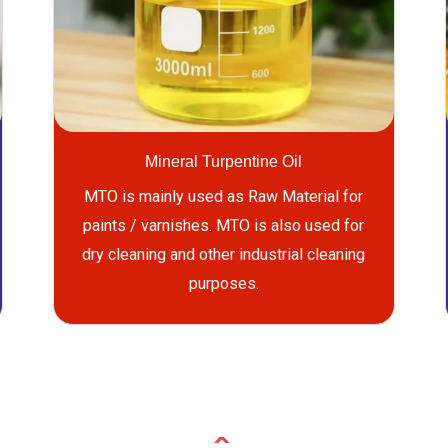
Mineral Turpentine Oil
MTO is mainly used as Raw Material for
paints / varnishes. MTO is also used for
dry cleaning and other industrial cleaning
purposes.