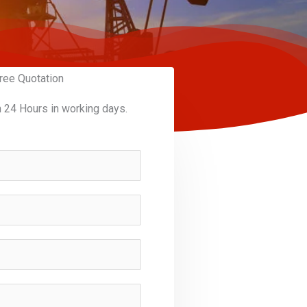
ree Quotation
n 24 Hours in working days.