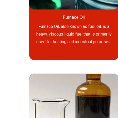
Furnace Oil
Furnace Oil, also known as fuel oil, is a
heavy, viscous liquid fuel that is primarily
used for heating and industrial purposes.