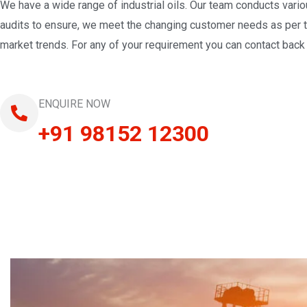
We have a wide range of industrial oils. Our team conducts vari
audits to ensure, we meet the changing customer needs as per 
market trends. For any of your requirement you can contact back 
ENQUIRE NOW
+91 98152 12300