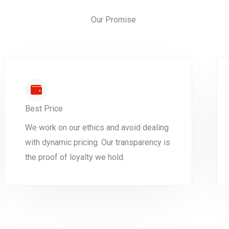
Our Promise
Best Price
We work on our ethics and avoid dealing
with dynamic pricing. Our transparency is
the proof of loyalty we hold.