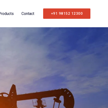
Products
Contact
+91 98152 12300