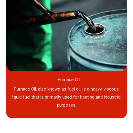
Furnace Oil
Furnace Oil, also known as fuel oil, is a heavy, viscous
liquid fuel that is primarily used for heating and industrial
purposes.