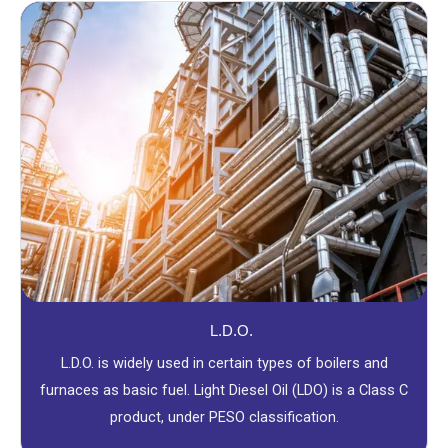
L.D.O.
L.D.O. is widely used in certain types of boilers and
furnaces as basic fuel. Light Diesel Oil (LDO) is a Class C
product, under PESO classification.