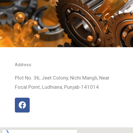
Address:
Plot No. 36, Jeet Colony, Nichi Mangli, Near
Focal Point, Ludhiana, Punjab-141014
F
a
c
e
b