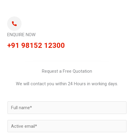
ENQUIRE NOW
+91 98152 12300
Request a Free Quotation
We will contact you within 24 Hours in working days.
N
a
m
E
e
m