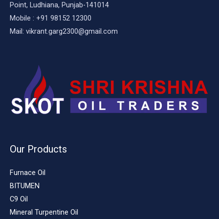
Point, Ludhiana, Punjab-141014
Mobile : +91 98152 12300
Mail: vikrant.garg2300@gmail.com
Our Products
Furnace Oil
BITUMEN
C9 Oil
Mineral Turpentine Oil