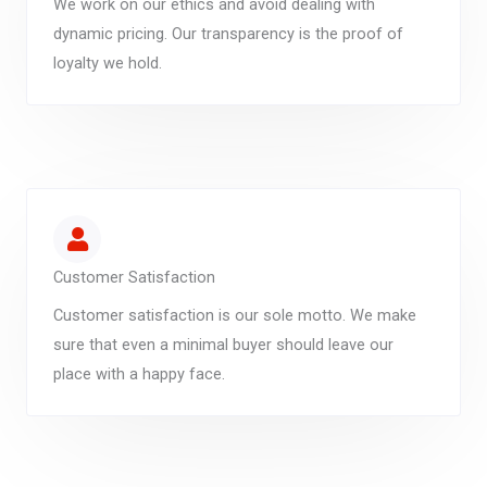
We work on our ethics and avoid dealing with
dynamic pricing. Our transparency is the proof of
loyalty we hold.
Customer Satisfaction
Customer satisfaction is our sole motto. We make
sure that even a minimal buyer should leave our
place with a happy face.