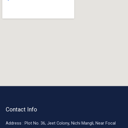
o
o
k
Contact Info
Address : Plot No. 36, Jeet Colony, Nichi Mangli, Near Focal