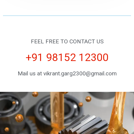
FEEL FREE TO CONTACT US
+91 98152 12300
Mail us at vikrant.garg2300@gmail.com