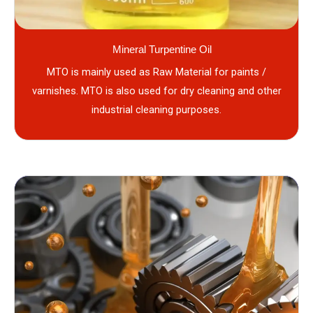
Mineral Turpentine Oil
MTO is mainly used as Raw Material for paints /
varnishes. MTO is also used for dry cleaning and other
industrial cleaning purposes.