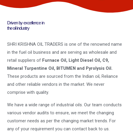
Driven by excellence in
the oil industry
SHRI KRISHNA OIL TRADERS is one of the renowned name
in the fuel oil business and are serving as wholesale and
retail suppliers of
Furnace Oil, Light Diesel Oil, C9,
Mineral Turpentine Oil, BITUMEN and Pyrolysis Oil.
These products are sourced from the Indian oil, Reliance
and other reliable vendors in the market. We never
comprise with quality.
We have a wide range of industrial oils. Our team conducts
various vendor audits to ensure, we meet the changing
customer needs as per the changing market trends. For
any of your requirement you can contact back to us.