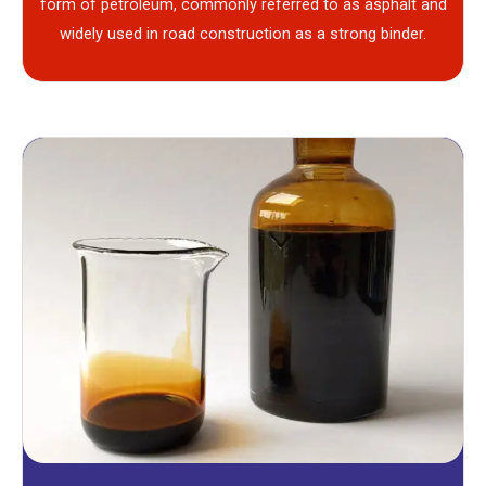
form of petroleum, commonly referred to as asphalt and
widely used in road construction as a strong binder.