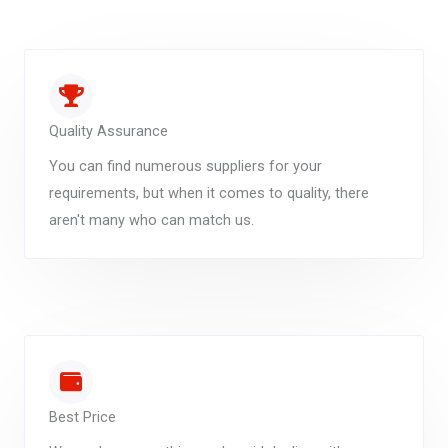
Quality Assurance
You can find numerous suppliers for your
requirements, but when it comes to quality, there
aren't many who can match us.
Best Price