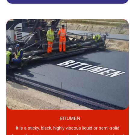
BITUMEN
It is a sticky, black, highly viscous liquid or semi-solid