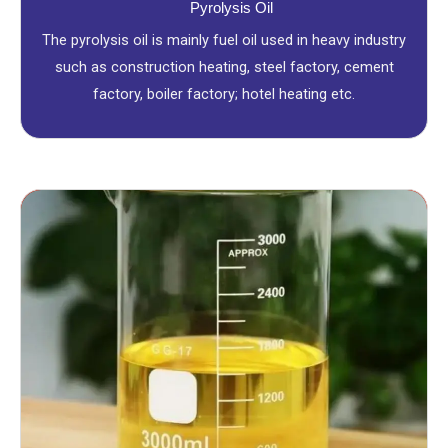
Pyrolysis Oil
The pyrolysis oil is mainly fuel oil used in heavy industry
such as construction heating, steel factory, cement
factory, boiler factory; hotel heating etc.