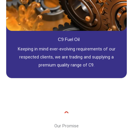
C9 Fuel Oil
Keeping in mind ever-evolving requirements of our
respected clients, we are trading and supplying a
premium quality range of C9.
Our Promise