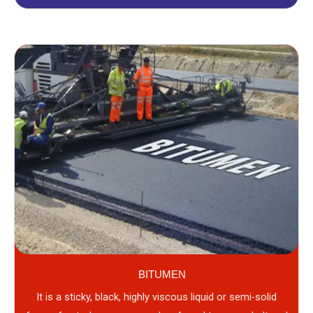
BITUMEN
It is a sticky, black, highly viscous liquid or semi-solid