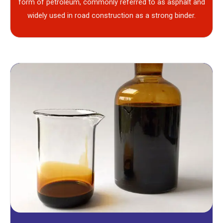
form of petroleum, commonly referred to as asphalt and
widely used in road construction as a strong binder.