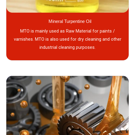
Mineral Turpentine Oil
MTO is mainly used as Raw Material for paints /
varnishes. MTO is also used for dry cleaning and other
industrial cleaning purposes.