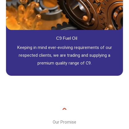
C9 Fuel Oil
Keeping in mind ever-evolving requirements of our
respected clients, we are trading and supplying a
premium quality range of C9.
Our Promise