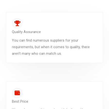
Quality Assurance
You can find numerous suppliers for your
requirements, but when it comes to quality, there
aren't many who can match us.
Best Price