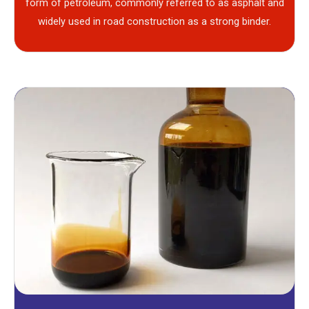
form of petroleum, commonly referred to as asphalt and
widely used in road construction as a strong binder.