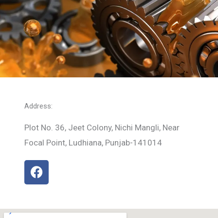
Address:
Plot No. 36, Jeet Colony, Nichi Mangli, Near
Focal Point, Ludhiana, Punjab-141014
F
a
c
e
b