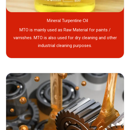
Mineral Turpentine Oil
MTO is mainly used as Raw Material for paints /
varnishes. MTO is also used for dry cleaning and other
industrial cleaning purposes.