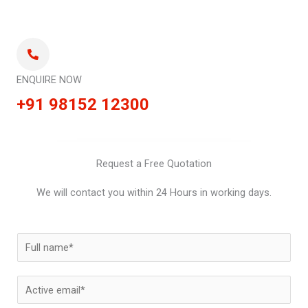
ENQUIRE NOW
+91 98152 12300
Request a Free Quotation
We will contact you within 24 Hours in working days.
N
a
m
E
e
m