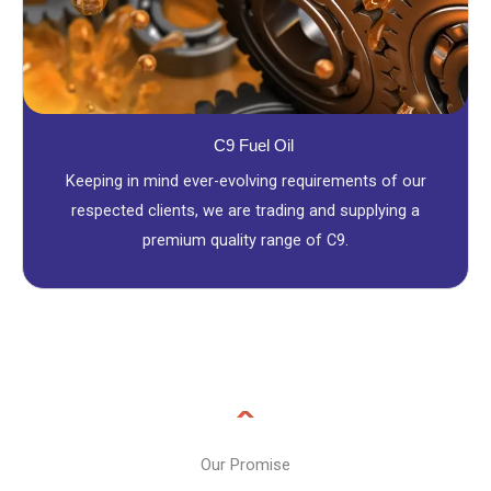
C9 Fuel Oil
Keeping in mind ever-evolving requirements of our
respected clients, we are trading and supplying a
premium quality range of C9.
Our Promise