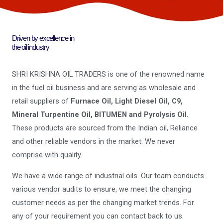
Driven by excellence in
the oil industry
SHRI KRISHNA OIL TRADERS is one of the renowned name
in the fuel oil business and are serving as wholesale and
retail suppliers of
Furnace Oil, Light Diesel Oil, C9,
Mineral Turpentine Oil, BITUMEN and Pyrolysis Oil.
These products are sourced from the Indian oil, Reliance
and other reliable vendors in the market. We never
comprise with quality.
We have a wide range of industrial oils. Our team conducts
various vendor audits to ensure, we meet the changing
customer needs as per the changing market trends. For
any of your requirement you can contact back to us.