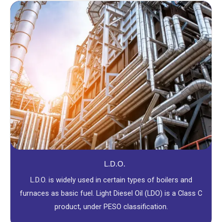
L.D.O.
L.D.O. is widely used in certain types of boilers and
furnaces as basic fuel. Light Diesel Oil (LDO) is a Class C
product, under PESO classification.