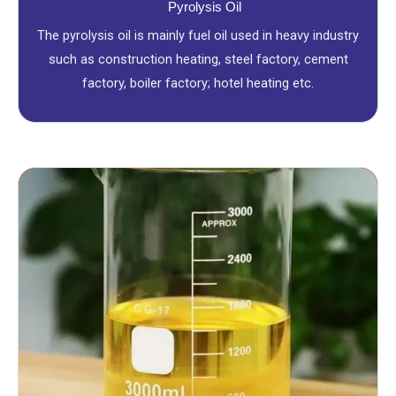
Pyrolysis Oil
The pyrolysis oil is mainly fuel oil used in heavy industry
such as construction heating, steel factory, cement
factory, boiler factory; hotel heating etc.