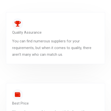
Quality Assurance
You can find numerous suppliers for your
requirements, but when it comes to quality, there
aren't many who can match us.
Best Price