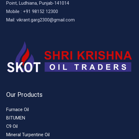
Point, Ludhiana, Punjab-141014
Mobile : +91 98152 12300
Mail: vikrant.garg2300@gmail.com
Our Products
Furnace Oil
BITUMEN
C9 Oil
Mineral Turpentine Oil