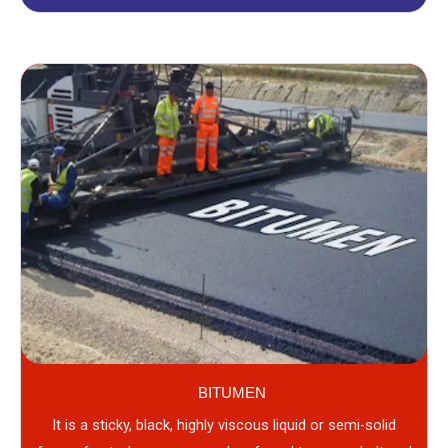
BITUMEN
It is a sticky, black, highly viscous liquid or semi-solid