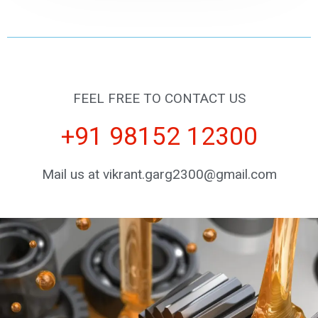
FEEL FREE TO CONTACT US
+91 98152 12300
Mail us at vikrant.garg2300@gmail.com