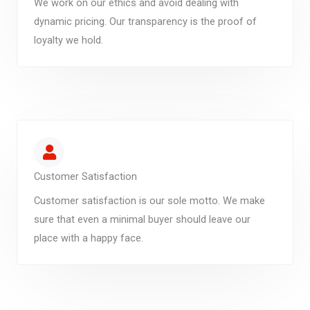
We work on our ethics and avoid dealing with
dynamic pricing. Our transparency is the proof of
loyalty we hold.
Customer Satisfaction
Customer satisfaction is our sole motto. We make
sure that even a minimal buyer should leave our
place with a happy face.