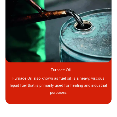
Furnace Oil
Furnace Oil, also known as fuel oil, is a heavy, viscous
liquid fuel that is primarily used for heating and industrial
purposes.