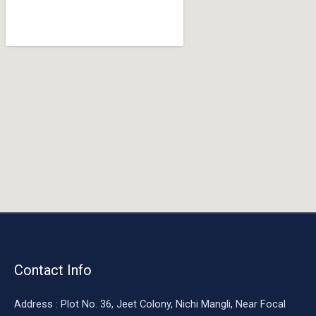
o
o
k
Contact Info
Address : Plot No. 36, Jeet Colony, Nichi Mangli, Near Focal