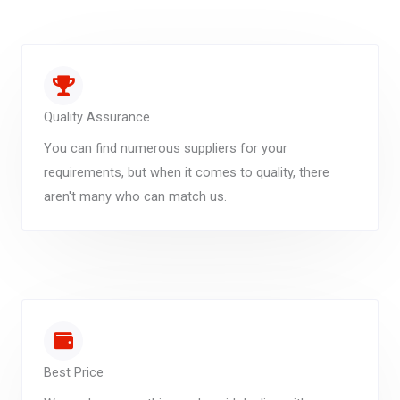
Quality Assurance
You can find numerous suppliers for your
requirements, but when it comes to quality, there
aren't many who can match us.
Best Price