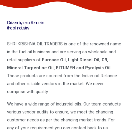
Driven by excellence in
the oil industry
SHRI KRISHNA OIL TRADERS is one of the renowned name
in the fuel oil business and are serving as wholesale and
retail suppliers of
Furnace Oil, Light Diesel Oil, C9,
Mineral Turpentine Oil, BITUMEN and Pyrolysis Oil.
These products are sourced from the Indian oil, Reliance
and other reliable vendors in the market. We never
comprise with quality.
We have a wide range of industrial oils. Our team conducts
various vendor audits to ensure, we meet the changing
customer needs as per the changing market trends. For
any of your requirement you can contact back to us.