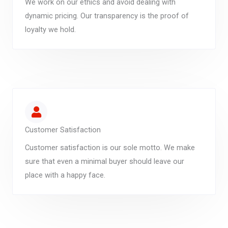
We work on our ethics and avoid dealing with
dynamic pricing. Our transparency is the proof of
loyalty we hold.
Customer Satisfaction
Customer satisfaction is our sole motto. We make
sure that even a minimal buyer should leave our
place with a happy face.