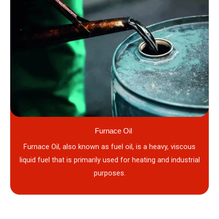
Furnace Oil
Furnace Oil, also known as fuel oil, is a heavy, viscous
liquid fuel that is primarily used for heating and industrial
purposes.