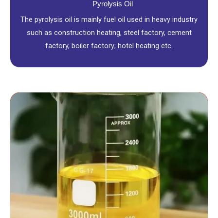
Pyrolysis Oil
The pyrolysis oil is mainly fuel oil used in heavy industry
such as construction heating, steel factory, cement
factory, boiler factory; hotel heating etc.