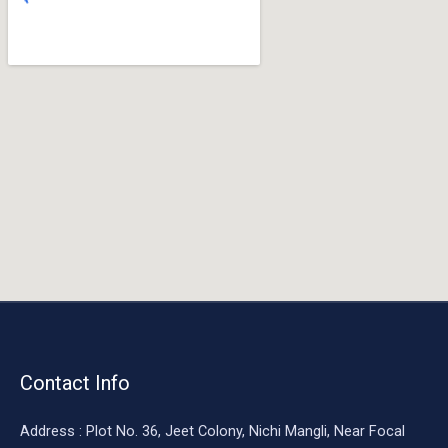
o
o
k
Contact Info
Address : Plot No. 36, Jeet Colony, Nichi Mangli, Near Focal