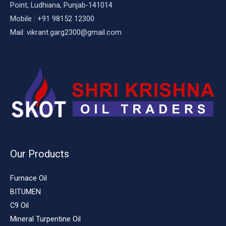
Point, Ludhiana, Punjab-141014
Mobile : +91 98152 12300
Mail: vikrant.garg2300@gmail.com
Our Products
Furnace Oil
BITUMEN
C9 Oil
Mineral Turpentine Oil