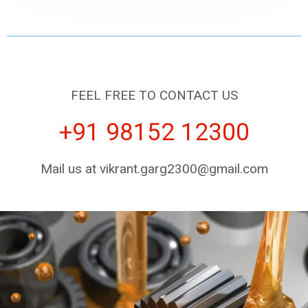
FEEL FREE TO CONTACT US
+91 98152 12300
Mail us at vikrant.garg2300@gmail.com