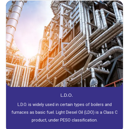
L.D.O.
L.D.O. is widely used in certain types of boilers and
furnaces as basic fuel. Light Diesel Oil (LDO) is a Class C
product, under PESO classification.