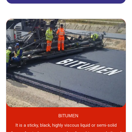
BITUMEN
It is a sticky, black, highly viscous liquid or semi-solid