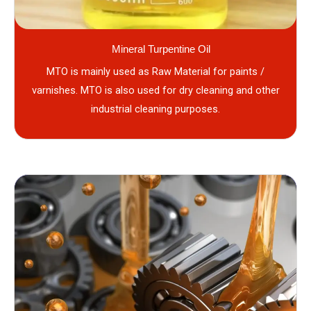
Mineral Turpentine Oil
MTO is mainly used as Raw Material for paints /
varnishes. MTO is also used for dry cleaning and other
industrial cleaning purposes.