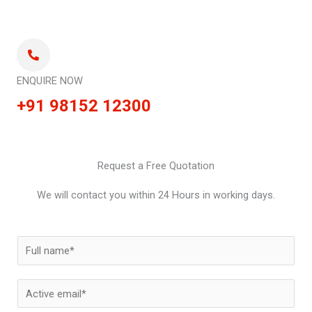
ENQUIRE NOW
+91 98152 12300
Request a Free Quotation
We will contact you within 24 Hours in working days.
N
a
m
E
e
m