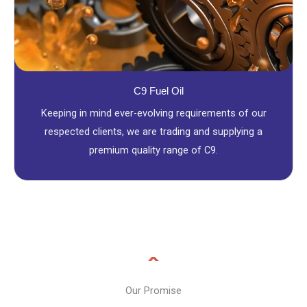
C9 Fuel Oil
Keeping in mind ever-evolving requirements of our
respected clients, we are trading and supplying a
premium quality range of C9.
Our Promise