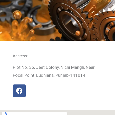
Address:
Plot No. 36, Jeet Colony, Nichi Mangli, Near
Focal Point, Ludhiana, Punjab-141014
F
a
c
e
b