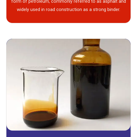
form of petroleum, commonly referred to as asphalt and
widely used in road construction as a strong binder.