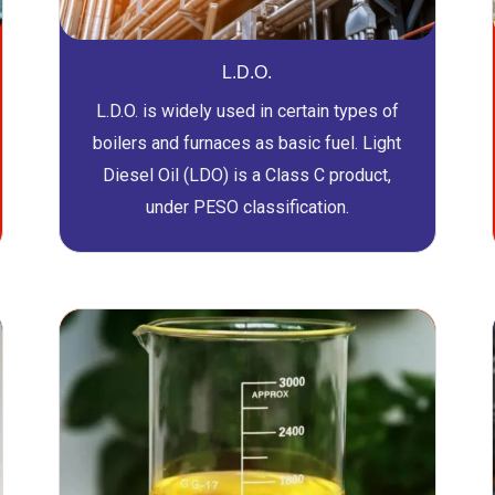
L.D.O.
L.D.O. is widely used in certain types of
boilers and furnaces as basic fuel. Light
Diesel Oil (LDO) is a Class C product,
under PESO classification.