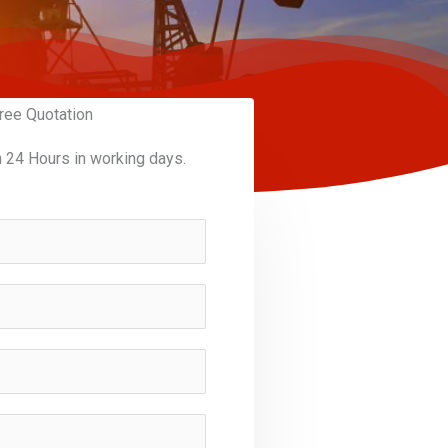
ree Quotation
n 24 Hours in working days.