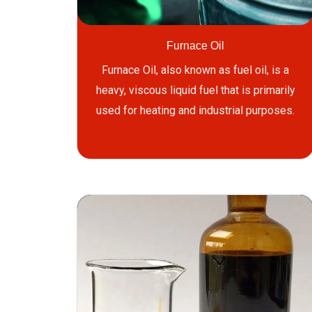
Furnace Oil
Furnace Oil, also known as fuel oil, is a
heavy, viscous liquid fuel that is primarily
used for heating and industrial purposes.