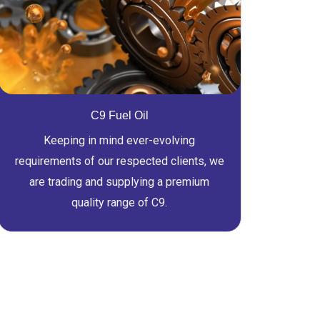
C9 Fuel Oil
Keeping in mind ever-evolving
requirements of our respected clients, we
are trading and supplying a premium
quality range of C9.