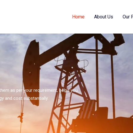
Home
About Us
Our 
s them as per your requirement, helps you
gy and cost substantially.