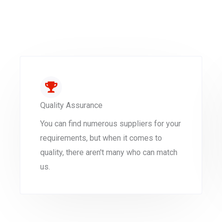
Quality Assurance
You can find numerous suppliers for your
requirements, but when it comes to
quality, there aren't many who can match
us.