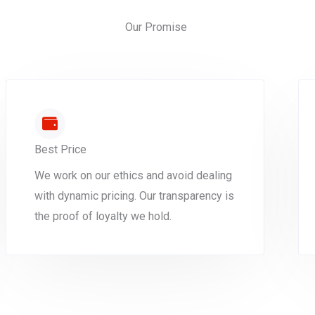
Our Promise
Best Price
We work on our ethics and avoid dealing
with dynamic pricing. Our transparency is
the proof of loyalty we hold.