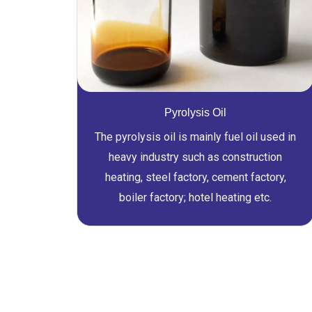
Pyrolysis Oil
The pyrolysis oil is mainly fuel oil used in
heavy industry such as construction
heating, steel factory, cement factory,
boiler factory; hotel heating etc.