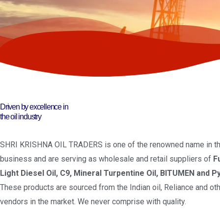
Driven by excellence in
the oil industry
SHRI KRISHNA OIL TRADERS is one of the renowned name in the
business and are serving as wholesale and retail suppliers of
F
Light Diesel Oil, C9, Mineral Turpentine Oil, BITUMEN and Py
These products are sourced from the Indian oil, Reliance and oth
vendors in the market. We never comprise with quality.