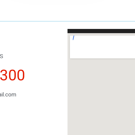
S
2300
il.com