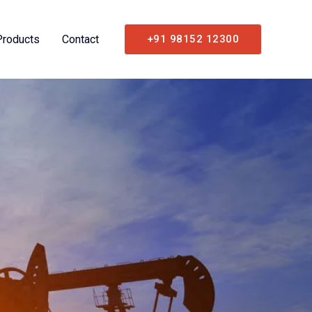
Products
Contact
+91 98152 12300