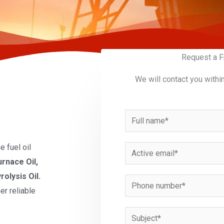
Request a F
We will contact you withi
N
a
m
 fuel oil
E
e
urnace Oil,
m
*
rolysis Oil.
a
P
er reliable
i
h
l
o
S
*