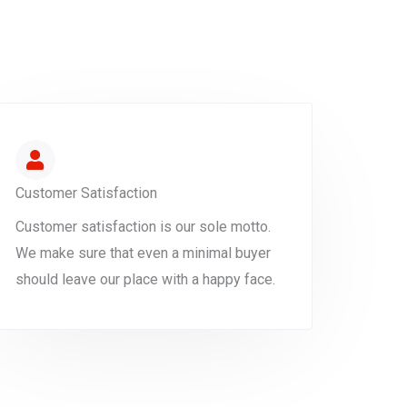
Customer Satisfaction
Customer satisfaction is our sole motto.
We make sure that even a minimal buyer
should leave our place with a happy face.