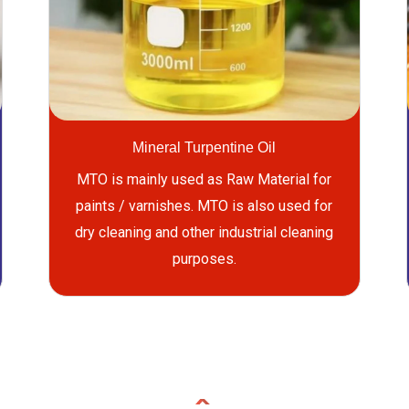
Mineral Turpentine Oil
MTO is mainly used as Raw Material for
paints / varnishes. MTO is also used for
dry cleaning and other industrial cleaning
purposes.