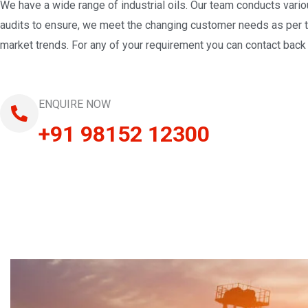
We have a wide range of industrial oils. Our team conducts vari
audits to ensure, we meet the changing customer needs as per 
market trends. For any of your requirement you can contact back 
ENQUIRE NOW
+91 98152 12300