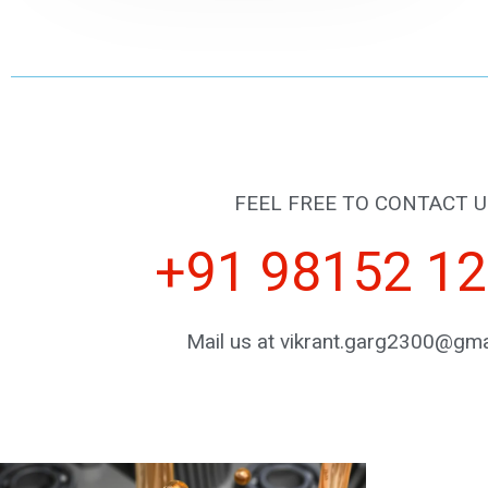
FEEL FREE TO CONTACT U
+91 98152 1
Mail us at vikrant.garg2300@gma