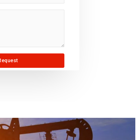
Request