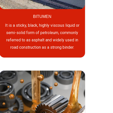
BITUMEN
It is a sticky, black, highly viscous liquid or
semi-solid form of petroleum, commonly
referred to as asphalt and widely used in
road construction as a strong binder.