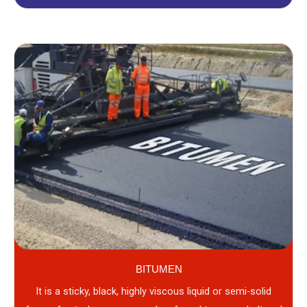
BITUMEN
It is a sticky, black, highly viscous liquid or semi-solid