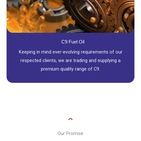
C9 Fuel Oil
Keeping in mind ever-evolving requirements of our
respected clients, we are trading and supplying a
premium quality range of C9.
Our Promise