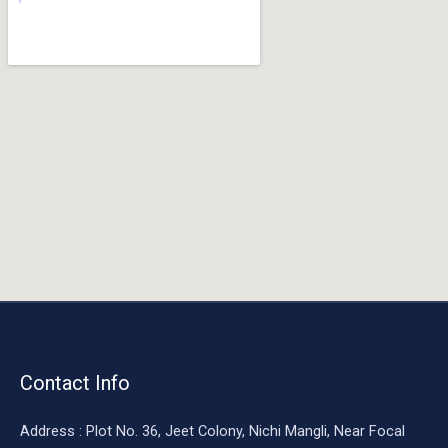
o
o
k
Contact Info
Address : Plot No. 36, Jeet Colony, Nichi Mangli, Near Focal