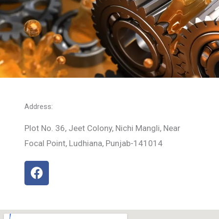
Address:
Plot No. 36, Jeet Colony, Nichi Mangli, Near
Focal Point, Ludhiana, Punjab-141014
F
a
c
e
b