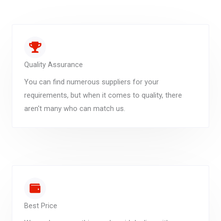
Quality Assurance
You can find numerous suppliers for your
requirements, but when it comes to quality, there
aren't many who can match us.
Best Price