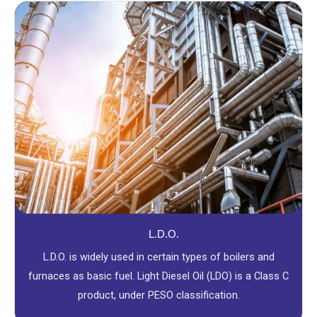
L.D.O.
L.D.O. is widely used in certain types of boilers and
furnaces as basic fuel. Light Diesel Oil (LDO) is a Class C
product, under PESO classification.