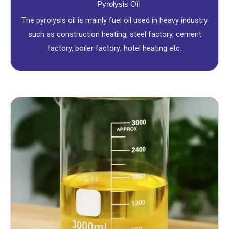
Pyrolysis Oil
The pyrolysis oil is mainly fuel oil used in heavy industry
such as construction heating, steel factory, cement
factory, boiler factory; hotel heating etc.