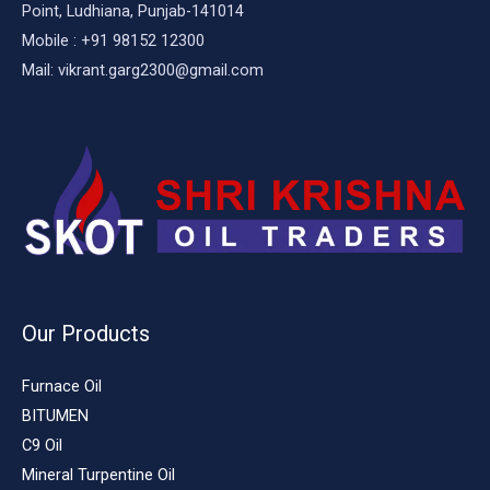
Point, Ludhiana, Punjab-141014
Mobile : +91 98152 12300
Mail: vikrant.garg2300@gmail.com
Our Products
Furnace Oil
BITUMEN
C9 Oil
Mineral Turpentine Oil