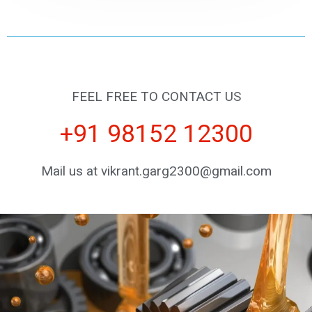
FEEL FREE TO CONTACT US
+91 98152 12300
Mail us at vikrant.garg2300@gmail.com