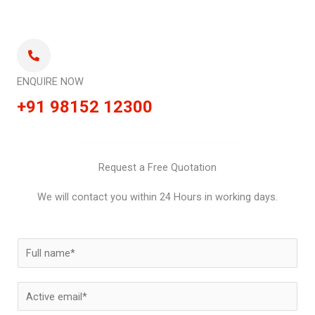
ENQUIRE NOW
+91 98152 12300
Request a Free Quotation
We will contact you within 24 Hours in working days.
N
a
m
E
e
m