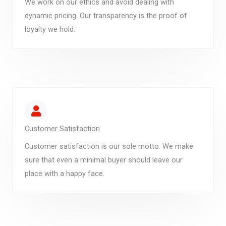
We work on our ethics and avoid dealing with
dynamic pricing. Our transparency is the proof of
loyalty we hold.
Customer Satisfaction
Customer satisfaction is our sole motto. We make
sure that even a minimal buyer should leave our
place with a happy face.