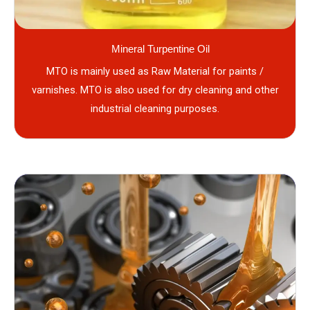
Mineral Turpentine Oil
MTO is mainly used as Raw Material for paints /
varnishes. MTO is also used for dry cleaning and other
industrial cleaning purposes.