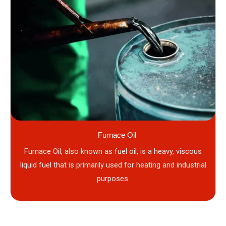
Furnace Oil
Furnace Oil, also known as fuel oil, is a heavy, viscous
liquid fuel that is primarily used for heating and industrial
purposes.