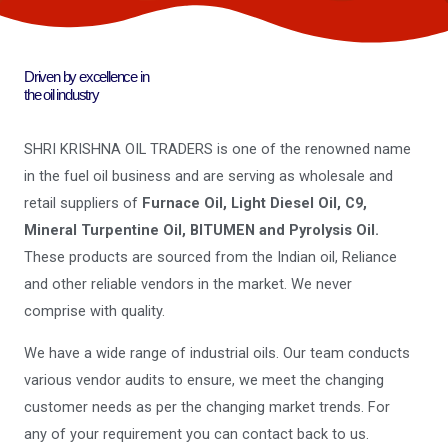
Driven by excellence in
the oil industry
SHRI KRISHNA OIL TRADERS is one of the renowned name
in the fuel oil business and are serving as wholesale and
retail suppliers of
Furnace Oil, Light Diesel Oil, C9,
Mineral Turpentine Oil, BITUMEN and Pyrolysis Oil.
These products are sourced from the Indian oil, Reliance
and other reliable vendors in the market. We never
comprise with quality.
We have a wide range of industrial oils. Our team conducts
various vendor audits to ensure, we meet the changing
customer needs as per the changing market trends. For
any of your requirement you can contact back to us.