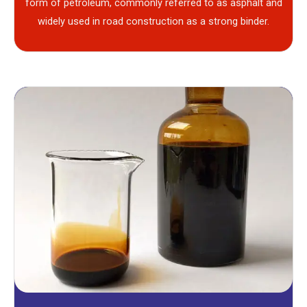
form of petroleum, commonly referred to as asphalt and
widely used in road construction as a strong binder.