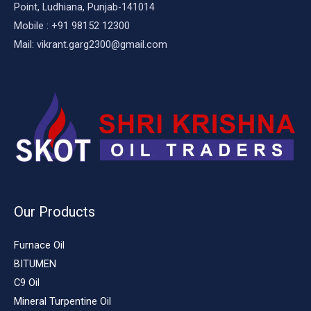
Point, Ludhiana, Punjab-141014
Mobile : +91 98152 12300
Mail: vikrant.garg2300@gmail.com
Our Products
Furnace Oil
BITUMEN
C9 Oil
Mineral Turpentine Oil