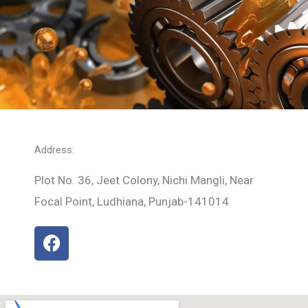
Address:
Plot No. 36, Jeet Colony, Nichi Mangli, Near
Focal Point, Ludhiana, Punjab-141014
F
a
c
e
b