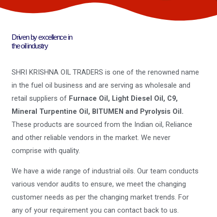
Driven by excellence in
the oil industry
SHRI KRISHNA OIL TRADERS is one of the renowned name
in the fuel oil business and are serving as wholesale and
retail suppliers of
Furnace Oil, Light Diesel Oil, C9,
Mineral Turpentine Oil, BITUMEN and Pyrolysis Oil.
These products are sourced from the Indian oil, Reliance
and other reliable vendors in the market. We never
comprise with quality.
We have a wide range of industrial oils. Our team conducts
various vendor audits to ensure, we meet the changing
customer needs as per the changing market trends. For
any of your requirement you can contact back to us.