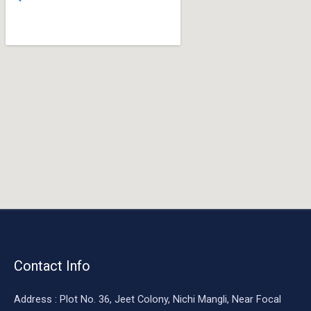
o
o
k
Contact Info
Address : Plot No. 36, Jeet Colony, Nichi Mangli, Near Focal