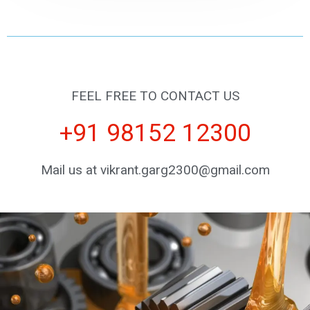
FEEL FREE TO CONTACT US
+91 98152 12300
Mail us at vikrant.garg2300@gmail.com