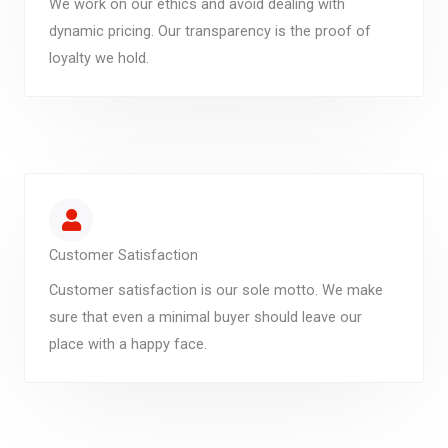
We work on our ethics and avoid dealing with
dynamic pricing. Our transparency is the proof of
loyalty we hold.
Customer Satisfaction
Customer satisfaction is our sole motto. We make
sure that even a minimal buyer should leave our
place with a happy face.