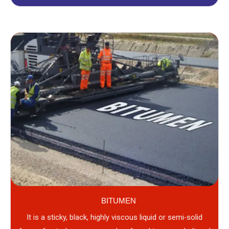
BITUMEN
It is a sticky, black, highly viscous liquid or semi-solid