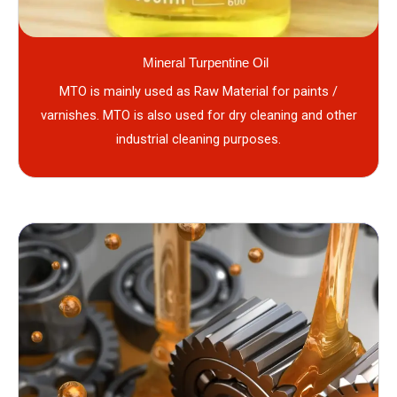
Mineral Turpentine Oil
MTO is mainly used as Raw Material for paints /
varnishes. MTO is also used for dry cleaning and other
industrial cleaning purposes.