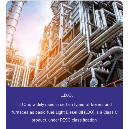
L.D.O.
L.D.O. is widely used in certain types of boilers and
furnaces as basic fuel. Light Diesel Oil (LDO) is a Class C
product, under PESO classification.