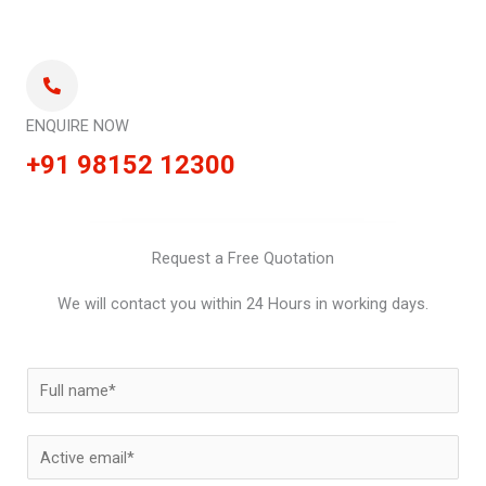
ENQUIRE NOW
+91 98152 12300
Request a Free Quotation
We will contact you within 24 Hours in working days.
N
a
m
E
e
m