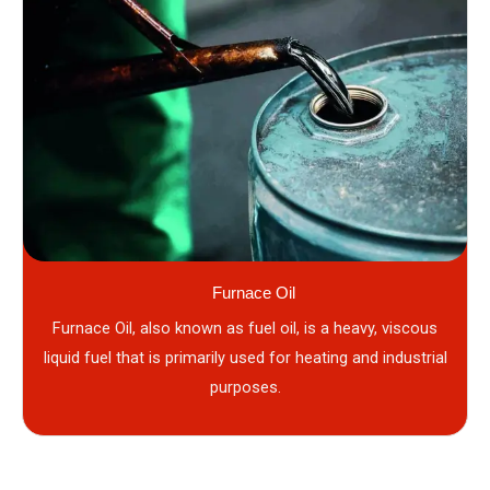
Furnace Oil
Furnace Oil, also known as fuel oil, is a heavy, viscous
liquid fuel that is primarily used for heating and industrial
purposes.