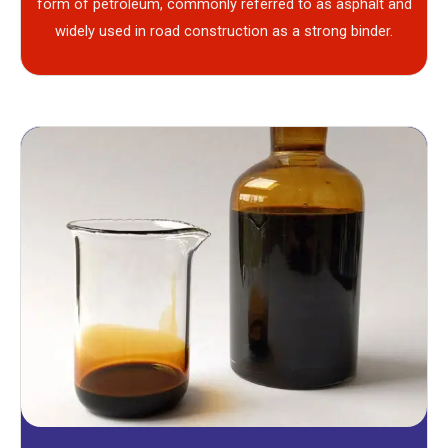
form of petroleum, commonly referred to as asphalt and
widely used in road construction as a strong binder.