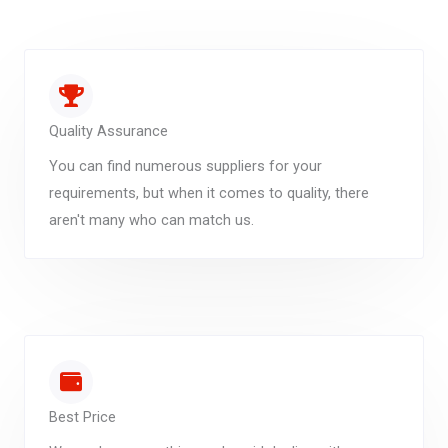
Quality Assurance
You can find numerous suppliers for your
requirements, but when it comes to quality, there
aren't many who can match us.
Best Price