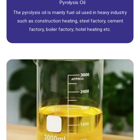
Pyrolysis Oil
The pyrolysis oil is mainly fuel oil used in heavy industry
such as construction heating, steel factory, cement
factory, boiler factory; hotel heating etc.