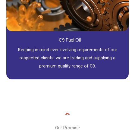
C9 Fuel Oil
Keeping in mind ever-evolving requirements of our
respected clients, we are trading and supplying a
premium quality range of C9.
Our Promise