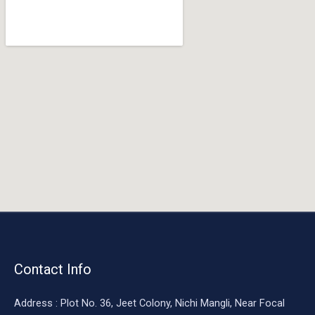
o
o
k
Contact Info
Address : Plot No. 36, Jeet Colony, Nichi Mangli, Near Focal