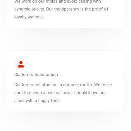
We work on our ethics and avoid dealing with
dynamic pricing. Our transparency is the proof of
loyalty we hold.
Customer Satisfaction
Customer satisfaction is our sole motto. We make
sure that even a minimal buyer should leave our
place with a happy face.