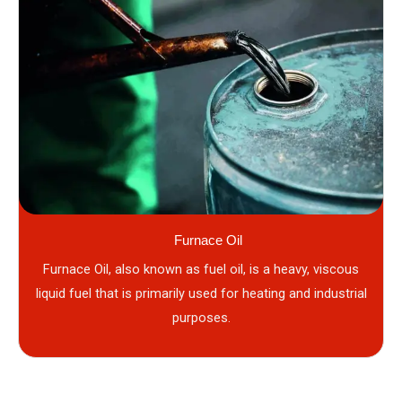
Furnace Oil
Furnace Oil, also known as fuel oil, is a heavy, viscous
liquid fuel that is primarily used for heating and industrial
purposes.