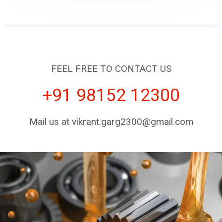
FEEL FREE TO CONTACT US
+91 98152 12300
Mail us at vikrant.garg2300@gmail.com