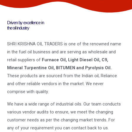
Driven by excellence in
the oil industry
SHRI KRISHNA OIL TRADERS is one of the renowned name
in the fuel oil business and are serving as wholesale and
retail suppliers of
Furnace Oil, Light Diesel Oil, C9,
Mineral Turpentine Oil, BITUMEN and Pyrolysis Oil.
These products are sourced from the Indian oil, Reliance
and other reliable vendors in the market. We never
comprise with quality.
We have a wide range of industrial oils. Our team conducts
various vendor audits to ensure, we meet the changing
customer needs as per the changing market trends. For
any of your requirement you can contact back to us.