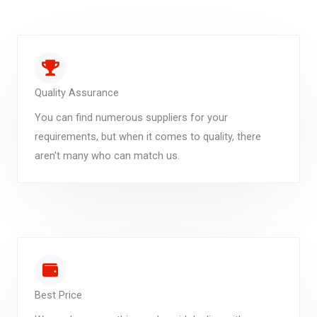
Quality Assurance
You can find numerous suppliers for your
requirements, but when it comes to quality, there
aren't many who can match us.
Best Price