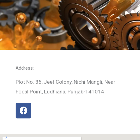
Address:
Plot No. 36, Jeet Colony, Nichi Mangli, Near
Focal Point, Ludhiana, Punjab-141014
F
a
c
e
b