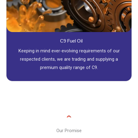
C9 Fuel Oil
Keeping in mind ever-evolving requirements of our
respected clients, we are trading and supplying a
premium quality range of C9.
Our Promise