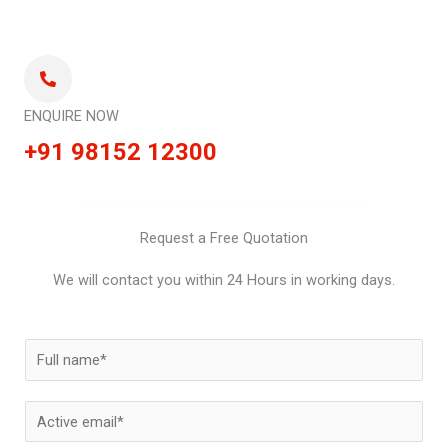
ENQUIRE NOW
+91 98152 12300
Request a Free Quotation
We will contact you within 24 Hours in working days.
N
a
m
E
e
m