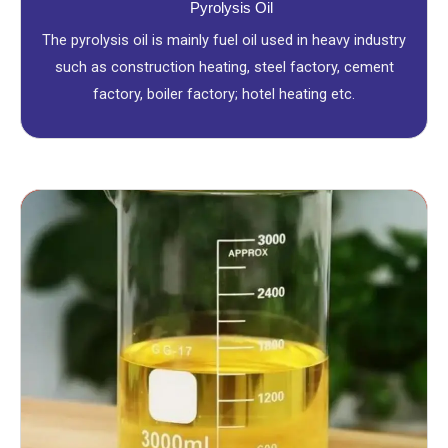
Pyrolysis Oil
The pyrolysis oil is mainly fuel oil used in heavy industry
such as construction heating, steel factory, cement
factory, boiler factory; hotel heating etc.