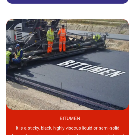
BITUMEN
It is a sticky, black, highly viscous liquid or semi-solid