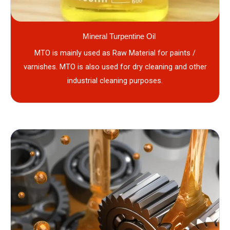
Mineral Turpentine Oil
MTO is mainly used as Raw Material for paints /
varnishes. MTO is also used for dry cleaning and other
industrial cleaning purposes.