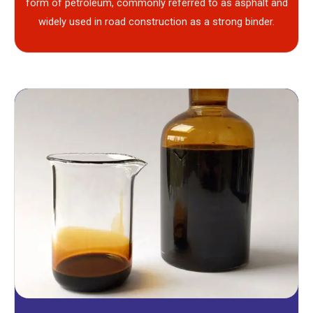
form of petroleum, commonly referred to as asphalt and
widely used in road construction as a strong binder.