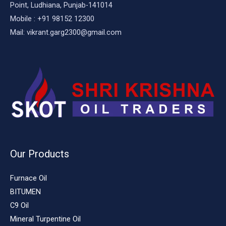
Point, Ludhiana, Punjab-141014
Mobile : +91 98152 12300
Mail: vikrant.garg2300@gmail.com
Our Products
Furnace Oil
BITUMEN
C9 Oil
Mineral Turpentine Oil