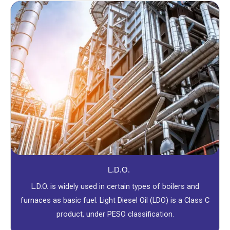
L.D.O.
L.D.O. is widely used in certain types of boilers and
furnaces as basic fuel. Light Diesel Oil (LDO) is a Class C
product, under PESO classification.