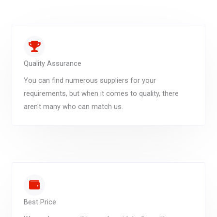
Quality Assurance
You can find numerous suppliers for your
requirements, but when it comes to quality, there
aren't many who can match us.
Best Price