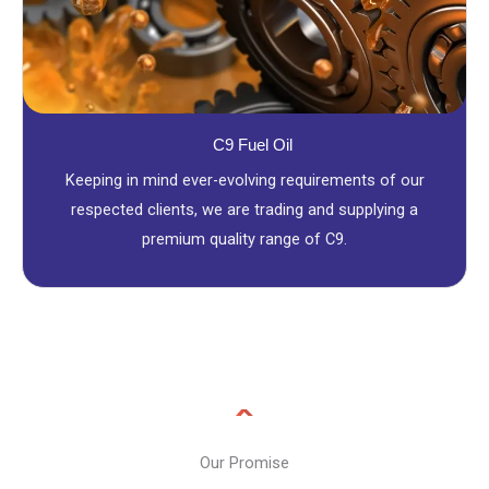
C9 Fuel Oil
Keeping in mind ever-evolving requirements of our
respected clients, we are trading and supplying a
premium quality range of C9.
Our Promise