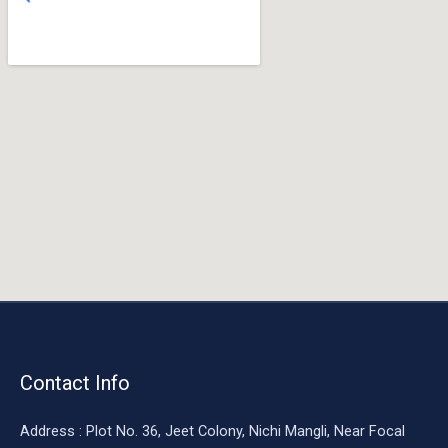
o
o
k
Contact Info
Address : Plot No. 36, Jeet Colony, Nichi Mangli, Near Focal