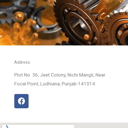
Address:
Plot No. 36, Jeet Colony, Nichi Mangli, Near
Focal Point, Ludhiana, Punjab-141014
F
a
c
e
b