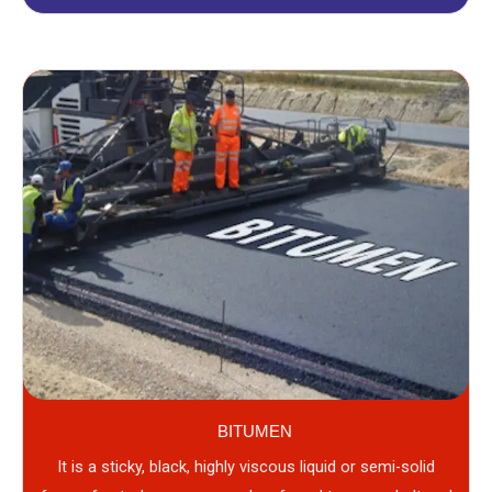
BITUMEN
It is a sticky, black, highly viscous liquid or semi-solid