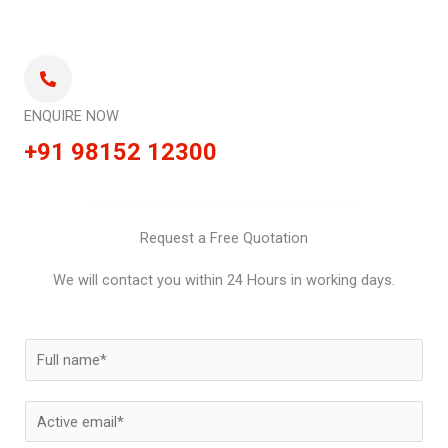
ENQUIRE NOW
+91 98152 12300
Request a Free Quotation
We will contact you within 24 Hours in working days.
N
a
m
E
e
m