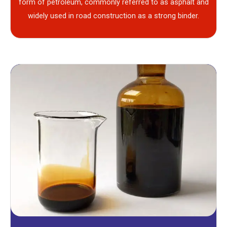
form of petroleum, commonly referred to as asphalt and
widely used in road construction as a strong binder.