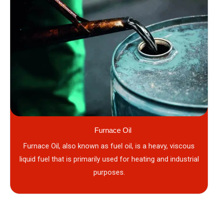
Furnace Oil
Furnace Oil, also known as fuel oil, is a heavy, viscous
liquid fuel that is primarily used for heating and industrial
purposes.