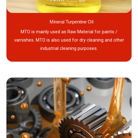
Mineral Turpentine Oil
MTO is mainly used as Raw Material for paints /
varnishes. MTO is also used for dry cleaning and other
industrial cleaning purposes.