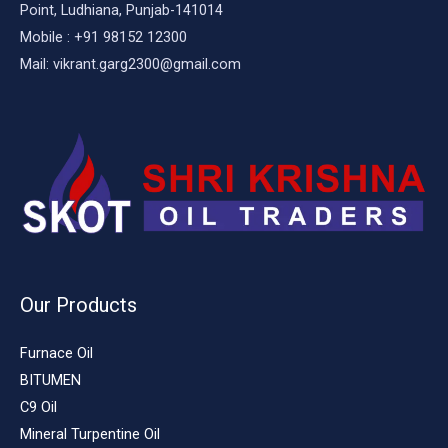
Point, Ludhiana, Punjab-141014
Mobile : +91 98152 12300
Mail: vikrant.garg2300@gmail.com
Our Products
Furnace Oil
BITUMEN
C9 Oil
Mineral Turpentine Oil