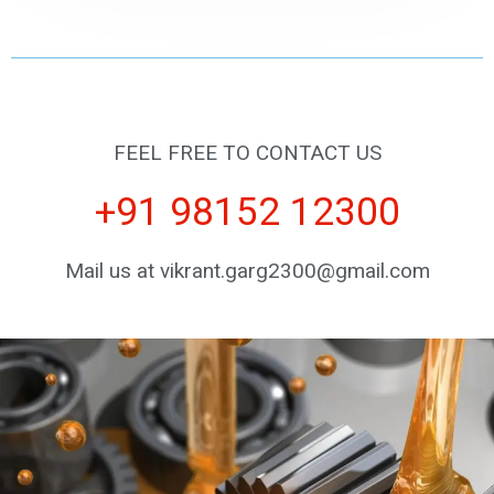
FEEL FREE TO CONTACT US
+91 98152 12300
Mail us at vikrant.garg2300@gmail.com