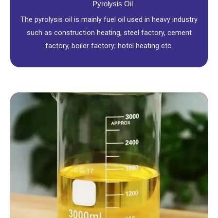
Pyrolysis Oil
The pyrolysis oil is mainly fuel oil used in heavy industry
such as construction heating, steel factory, cement
factory, boiler factory; hotel heating etc.