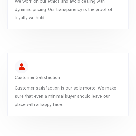
We work on our ethics and avoid dealing with
dynamic pricing. Our transparency is the proof of
loyalty we hold.
Customer Satisfaction
Customer satisfaction is our sole motto. We make
sure that even a minimal buyer should leave our
place with a happy face.