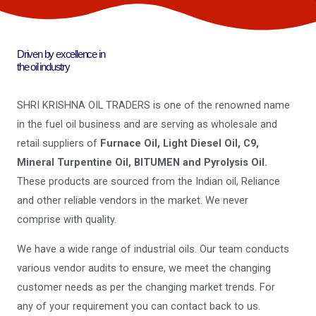
Driven by excellence in
the oil industry
SHRI KRISHNA OIL TRADERS is one of the renowned name
in the fuel oil business and are serving as wholesale and
retail suppliers of
Furnace Oil, Light Diesel Oil, C9,
Mineral Turpentine Oil, BITUMEN and Pyrolysis Oil.
These products are sourced from the Indian oil, Reliance
and other reliable vendors in the market. We never
comprise with quality.
We have a wide range of industrial oils. Our team conducts
various vendor audits to ensure, we meet the changing
customer needs as per the changing market trends. For
any of your requirement you can contact back to us.