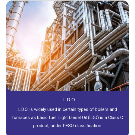
L.D.O.
L.D.O. is widely used in certain types of boilers and
furnaces as basic fuel. Light Diesel Oil (LDO) is a Class C
product, under PESO classification.