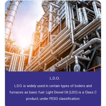
L.D.O.
L.D.O. is widely used in certain types of boilers and
furnaces as basic fuel. Light Diesel Oil (LDO) is a Class C
product, under PESO classification.