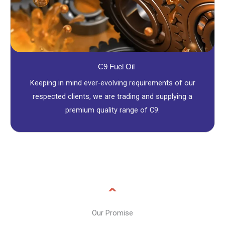
C9 Fuel Oil
Keeping in mind ever-evolving requirements of our
respected clients, we are trading and supplying a
premium quality range of C9.
Our Promise