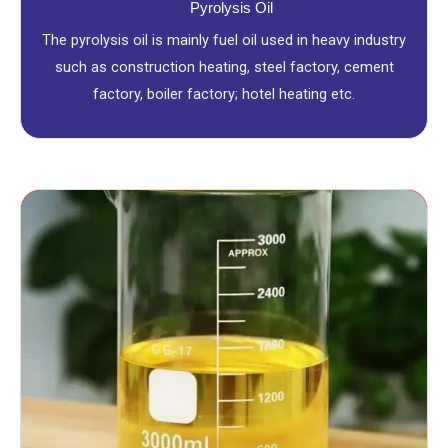
Pyrolysis Oil
The pyrolysis oil is mainly fuel oil used in heavy industry
such as construction heating, steel factory, cement
factory, boiler factory; hotel heating etc.