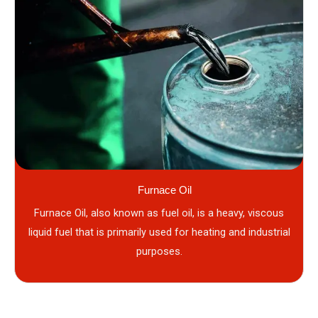
Furnace Oil
Furnace Oil, also known as fuel oil, is a heavy, viscous
liquid fuel that is primarily used for heating and industrial
purposes.