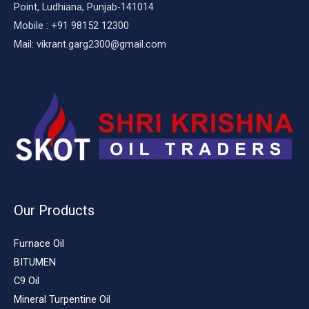
Point, Ludhiana, Punjab-141014
Mobile : +91 98152 12300
Mail: vikrant.garg2300@gmail.com
Our Products
Furnace Oil
BITUMEN
C9 Oil
Mineral Turpentine Oil