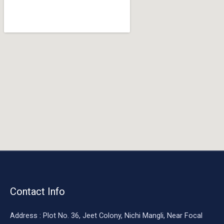
o
o
k
Contact Info
Address : Plot No. 36, Jeet Colony, Nichi Mangli, Near Focal