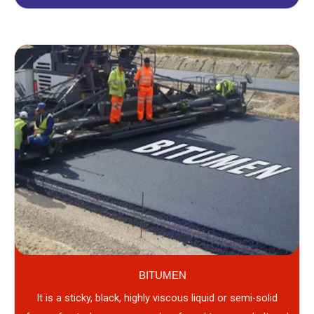
BITUMEN
It is a sticky, black, highly viscous liquid or semi-solid