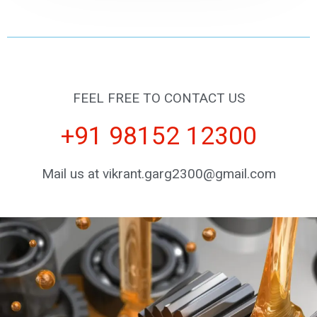
FEEL FREE TO CONTACT US
+91 98152 12300
Mail us at vikrant.garg2300@gmail.com