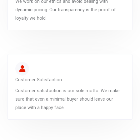
We work on our ethics and avoid dealing with
dynamic pricing. Our transparency is the proof of
loyalty we hold.
Customer Satisfaction
Customer satisfaction is our sole motto. We make
sure that even a minimal buyer should leave our
place with a happy face.