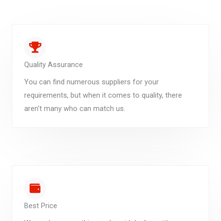
Quality Assurance
You can find numerous suppliers for your
requirements, but when it comes to quality, there
aren't many who can match us.
Best Price