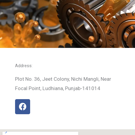
Address:
Plot No. 36, Jeet Colony, Nichi Mangli, Near
Focal Point, Ludhiana, Punjab-141014
F
a
c
e
b