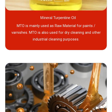
Mineral Turpentine Oil
MTO is mainly used as Raw Material for paints /
varnishes. MTO is also used for dry cleaning and other
industrial cleaning purposes.