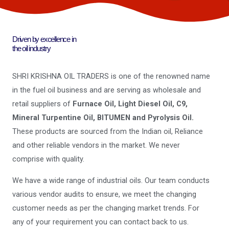
Driven by excellence in
the oil industry
SHRI KRISHNA OIL TRADERS is one of the renowned name
in the fuel oil business and are serving as wholesale and
retail suppliers of
Furnace Oil, Light Diesel Oil, C9,
Mineral Turpentine Oil, BITUMEN and Pyrolysis Oil.
These products are sourced from the Indian oil, Reliance
and other reliable vendors in the market. We never
comprise with quality.
We have a wide range of industrial oils. Our team conducts
various vendor audits to ensure, we meet the changing
customer needs as per the changing market trends. For
any of your requirement you can contact back to us.