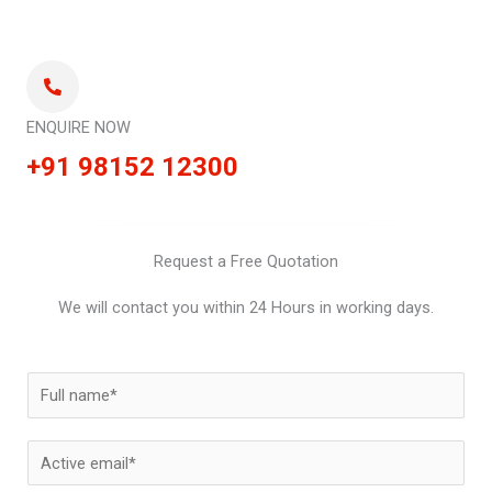
ENQUIRE NOW
+91 98152 12300
Request a Free Quotation
We will contact you within 24 Hours in working days.
N
a
m
E
e
m