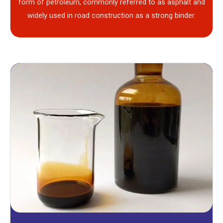
form of petroleum, commonly referred to as asphalt and
widely used in road construction as a strong binder.