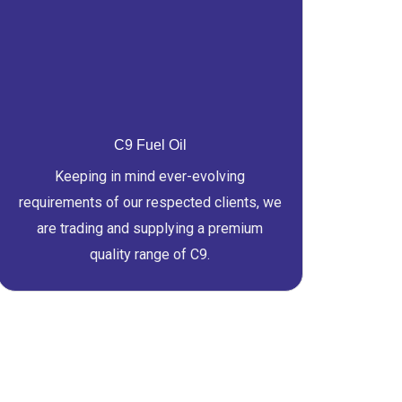
C9 Fuel Oil
Keeping in mind ever-evolving
requirements of our respected clients, we
are trading and supplying a premium
quality range of C9.