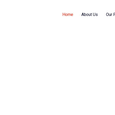
Home
About Us
Our 
s them as per your requirement, helps you
gy and cost substantially.