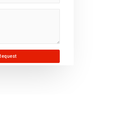
Request