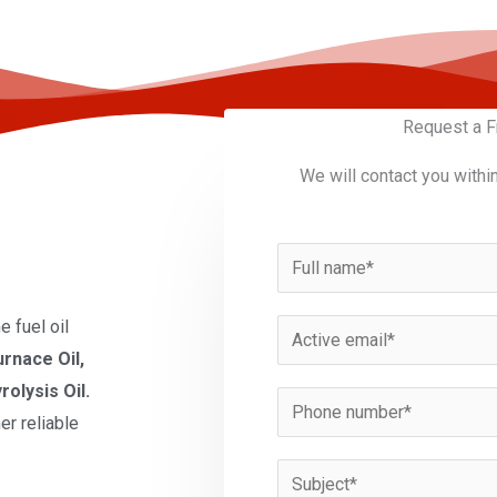
Request a F
We will contact you withi
N
a
m
 fuel oil
E
e
urnace Oil,
m
*
rolysis Oil.
a
P
er reliable
i
h
l
o
S
*