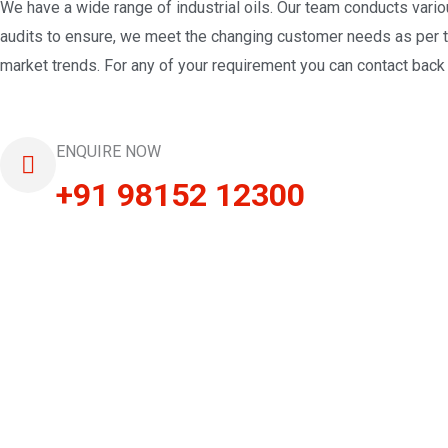
We have a wide range of industrial oils. Our team conducts vari
audits to ensure, we meet the changing customer needs as per 
market trends. For any of your requirement you can contact back 
ENQUIRE NOW
+91 98152 12300