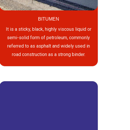
BITUMEN
It is a sticky, black, highly viscous liquid or
semi-solid form of petroleum, commonly
referred to as asphalt and widely used in
road construction as a strong binder.