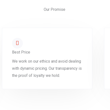
Our Promise
Best Price
We work on our ethics and avoid dealing
with dynamic pricing. Our transparency is
the proof of loyalty we hold.