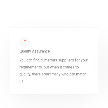
Quality Assurance
You can find numerous suppliers for your
requirements, but when it comes to
quality, there aren't many who can match
us.