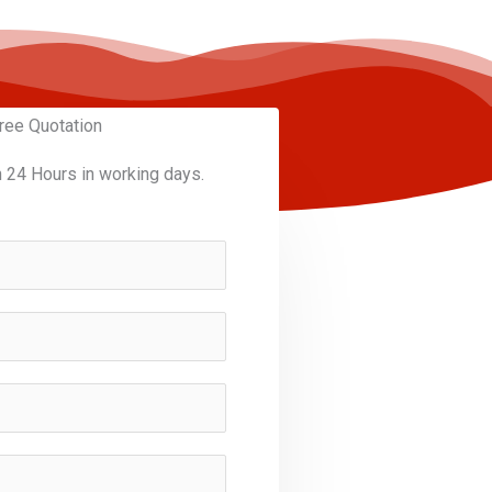
ree Quotation
n 24 Hours in working days.