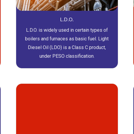
L.D.O.
L.D.O. is widely used in certain types of
boilers and furnaces as basic fuel. Light
Diesel Oil (LDO) is a Class C product,
under PESO classification.