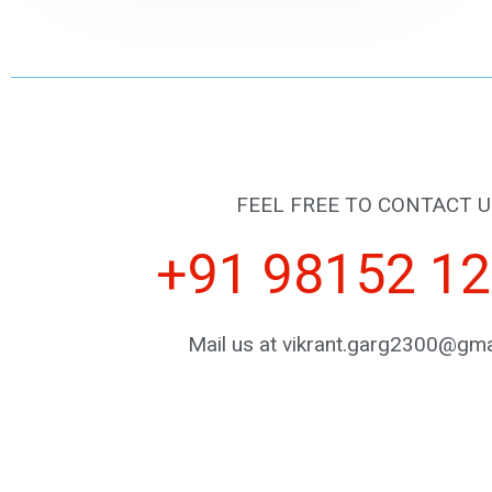
FEEL FREE TO CONTACT U
+91 98152 1
Mail us at vikrant.garg2300@gma