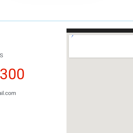
S
2300
il.com