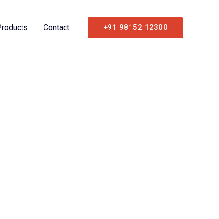
Products
Contact
+91 98152 12300