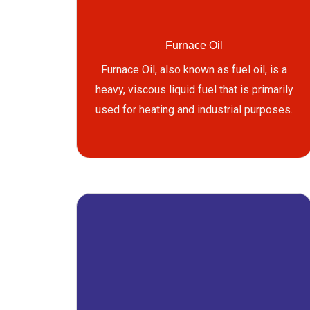
Furnace Oil
Furnace Oil, also known as fuel oil, is a
heavy, viscous liquid fuel that is primarily
used for heating and industrial purposes.