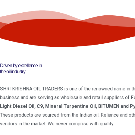
Driven by excellence in
the oil industry
SHRI KRISHNA OIL TRADERS is one of the renowned name in the
business and are serving as wholesale and retail suppliers of
F
Light Diesel Oil, C9, Mineral Turpentine Oil, BITUMEN and Py
These products are sourced from the Indian oil, Reliance and oth
vendors in the market. We never comprise with quality.