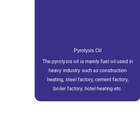
Pyrolysis Oil
The pyrolysis oil is mainly fuel oil used in
heavy industry such as construction
heating, steel factory, cement factory,
boiler factory; hotel heating etc.