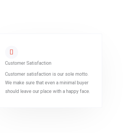
Customer Satisfaction
Customer satisfaction is our sole motto.
We make sure that even a minimal buyer
should leave our place with a happy face.