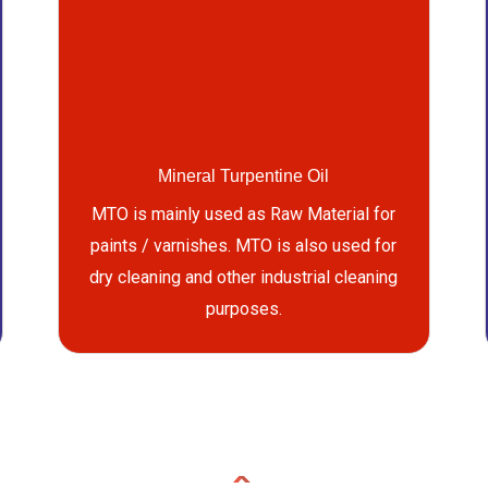
Mineral Turpentine Oil
MTO is mainly used as Raw Material for
paints / varnishes. MTO is also used for
dry cleaning and other industrial cleaning
purposes.