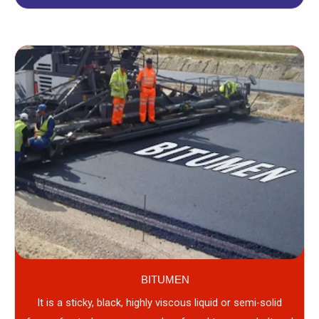
BITUMEN
It is a sticky, black, highly viscous liquid or semi-solid