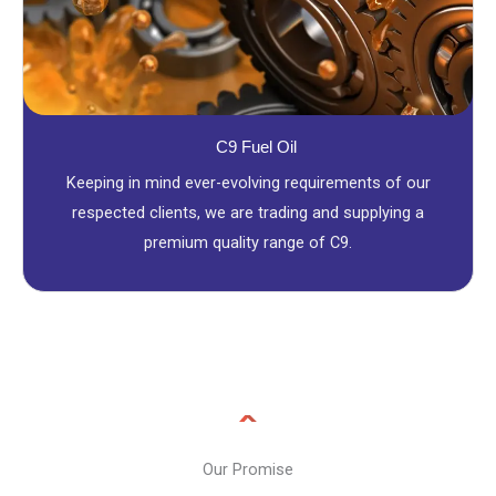
C9 Fuel Oil
Keeping in mind ever-evolving requirements of our
respected clients, we are trading and supplying a
premium quality range of C9.
Our Promise