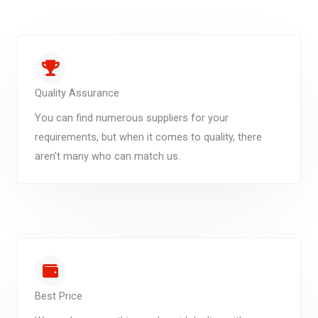
Quality Assurance
You can find numerous suppliers for your
requirements, but when it comes to quality, there
aren't many who can match us.
Best Price