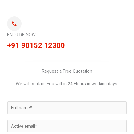
ENQUIRE NOW
+91 98152 12300
Request a Free Quotation
We will contact you within 24 Hours in working days.
N
a
m
E
e
m