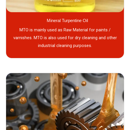
Mineral Turpentine Oil
MTO is mainly used as Raw Material for paints /
varnishes. MTO is also used for dry cleaning and other
industrial cleaning purposes.