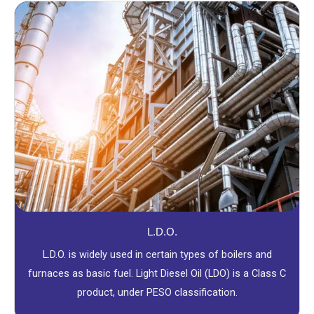
L.D.O.
L.D.O. is widely used in certain types of boilers and
furnaces as basic fuel. Light Diesel Oil (LDO) is a Class C
product, under PESO classification.