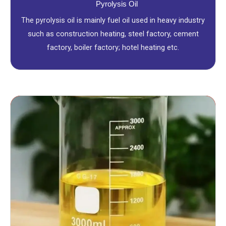
Pyrolysis Oil
The pyrolysis oil is mainly fuel oil used in heavy industry
such as construction heating, steel factory, cement
factory, boiler factory; hotel heating etc.