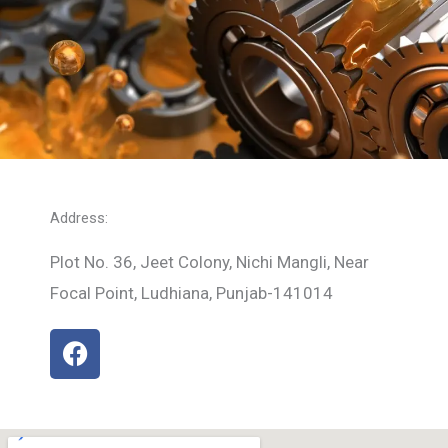
Address:
Plot No. 36, Jeet Colony, Nichi Mangli, Near
Focal Point, Ludhiana, Punjab-141014
F
a
c
e
b