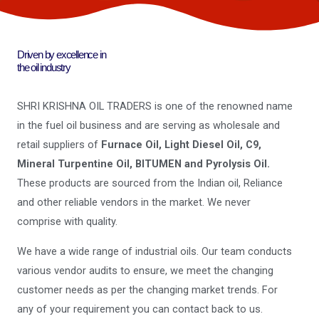
Driven by excellence in
the oil industry
SHRI KRISHNA OIL TRADERS is one of the renowned name
in the fuel oil business and are serving as wholesale and
retail suppliers of
Furnace Oil, Light Diesel Oil, C9,
Mineral Turpentine Oil, BITUMEN and Pyrolysis Oil.
These products are sourced from the Indian oil, Reliance
and other reliable vendors in the market. We never
comprise with quality.
We have a wide range of industrial oils. Our team conducts
various vendor audits to ensure, we meet the changing
customer needs as per the changing market trends. For
any of your requirement you can contact back to us.