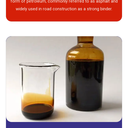
form of petroleum, commonly referred to as asphalt and
widely used in road construction as a strong binder.