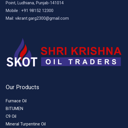
Point, Ludhiana, Punjab-141014
Mobile : +91 98152 12300
Mail: vikrant.garg2300@gmail.com
Our Products
Furnace Oil
BITUMEN
C9 Oil
Mineral Turpentine Oil