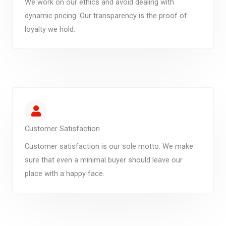
We work on our ethics and avoid dealing with
dynamic pricing. Our transparency is the proof of
loyalty we hold.
Customer Satisfaction
Customer satisfaction is our sole motto. We make
sure that even a minimal buyer should leave our
place with a happy face.