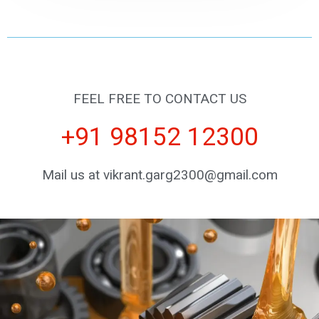
FEEL FREE TO CONTACT US
+91 98152 12300
Mail us at vikrant.garg2300@gmail.com