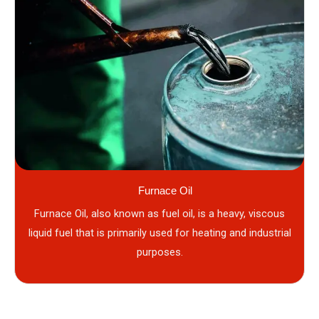
Furnace Oil
Furnace Oil, also known as fuel oil, is a heavy, viscous
liquid fuel that is primarily used for heating and industrial
purposes.