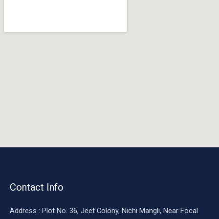
o
o
k
Contact Info
Address : Plot No. 36, Jeet Colony, Nichi Mangli, Near Focal