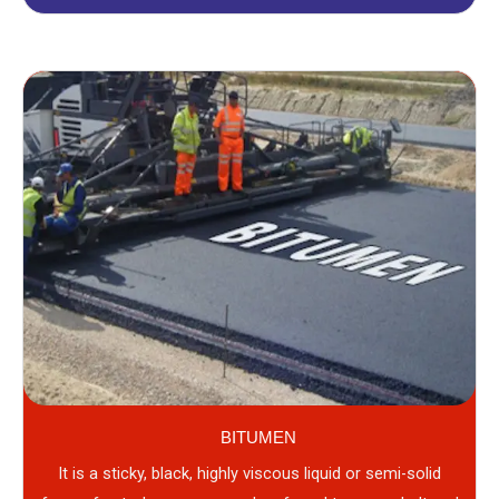
BITUMEN
It is a sticky, black, highly viscous liquid or semi-solid