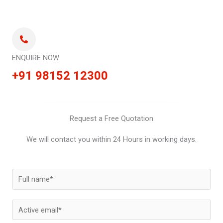
ENQUIRE NOW
+91 98152 12300
Request a Free Quotation
We will contact you within 24 Hours in working days.
N
a
m
E
e
m