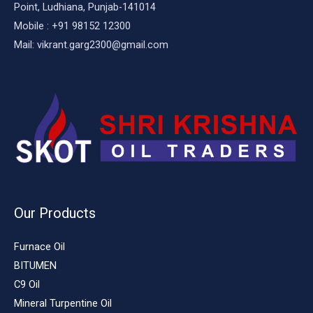
Point, Ludhiana, Punjab-141014
Mobile : +91 98152 12300
Mail: vikrant.garg2300@gmail.com
Our Products
Furnace Oil
BITUMEN
C9 Oil
Mineral Turpentine Oil