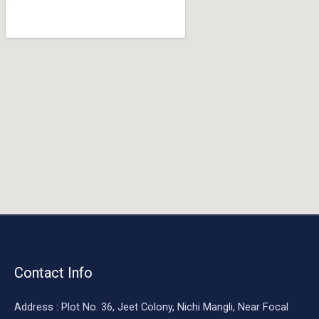
o
o
k
Contact Info
Address : Plot No. 36, Jeet Colony, Nichi Mangli, Near Focal