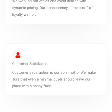
We work on our ethics and avoid dealing with
dynamic pricing. Our transparency is the proof of
loyalty we hold.
Customer Satisfaction
Customer satisfaction is our sole motto. We make
sure that even a minimal buyer should leave our
place with a happy face.