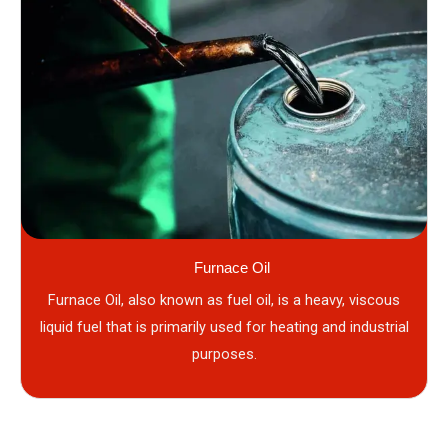
Furnace Oil
Furnace Oil, also known as fuel oil, is a heavy, viscous
liquid fuel that is primarily used for heating and industrial
purposes.