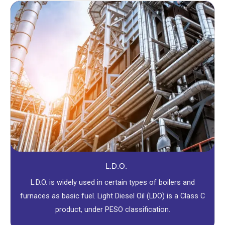
L.D.O.
L.D.O. is widely used in certain types of boilers and
furnaces as basic fuel. Light Diesel Oil (LDO) is a Class C
product, under PESO classification.