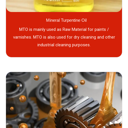
Mineral Turpentine Oil
MTO is mainly used as Raw Material for paints /
varnishes. MTO is also used for dry cleaning and other
industrial cleaning purposes.