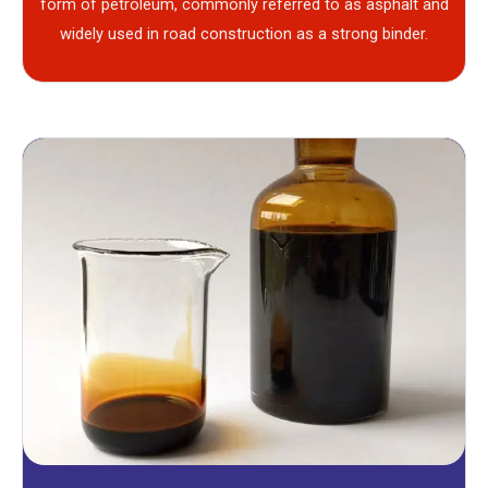
form of petroleum, commonly referred to as asphalt and
widely used in road construction as a strong binder.