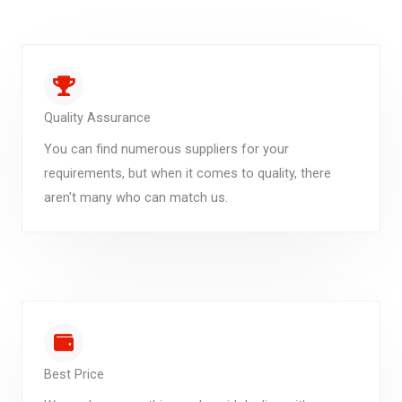
Quality Assurance
You can find numerous suppliers for your
requirements, but when it comes to quality, there
aren't many who can match us.
Best Price