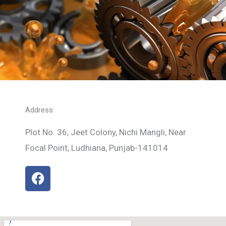
Address:
Plot No. 36, Jeet Colony, Nichi Mangli, Near
Focal Point, Ludhiana, Punjab-141014
F
a
c
e
b