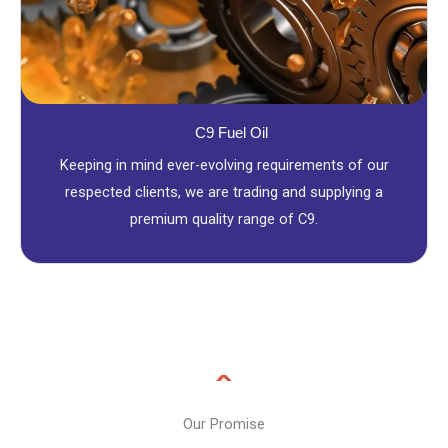
C9 Fuel Oil
Keeping in mind ever-evolving requirements of our
respected clients, we are trading and supplying a
premium quality range of C9.
Our Promise