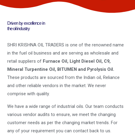
Driven by excellence in
the oil industry
SHRI KRISHNA OIL TRADERS is one of the renowned name
in the fuel oil business and are serving as wholesale and
retail suppliers of
Furnace Oil, Light Diesel Oil, C9,
Mineral Turpentine Oil, BITUMEN and Pyrolysis Oil.
These products are sourced from the Indian oil, Reliance
and other reliable vendors in the market. We never
comprise with quality.
We have a wide range of industrial oils. Our team conducts
various vendor audits to ensure, we meet the changing
customer needs as per the changing market trends. For
any of your requirement you can contact back to us.