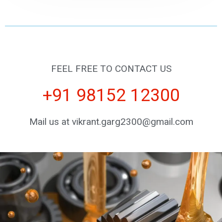
FEEL FREE TO CONTACT US
+91 98152 12300
Mail us at vikrant.garg2300@gmail.com