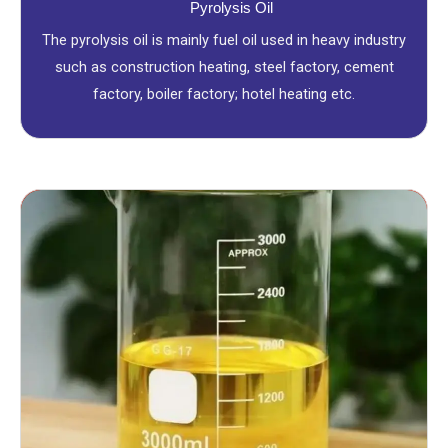
Pyrolysis Oil
The pyrolysis oil is mainly fuel oil used in heavy industry
such as construction heating, steel factory, cement
factory, boiler factory; hotel heating etc.