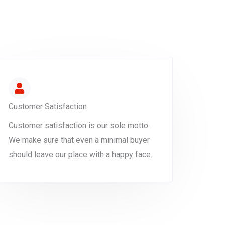
Customer Satisfaction
Customer satisfaction is our sole motto.
We make sure that even a minimal buyer
should leave our place with a happy face.