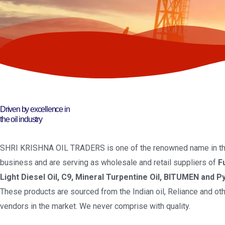
Driven by excellence in
the oil industry
SHRI KRISHNA OIL TRADERS is one of the renowned name in the
business and are serving as wholesale and retail suppliers of
F
Light Diesel Oil, C9, Mineral Turpentine Oil, BITUMEN and Py
These products are sourced from the Indian oil, Reliance and oth
vendors in the market. We never comprise with quality.