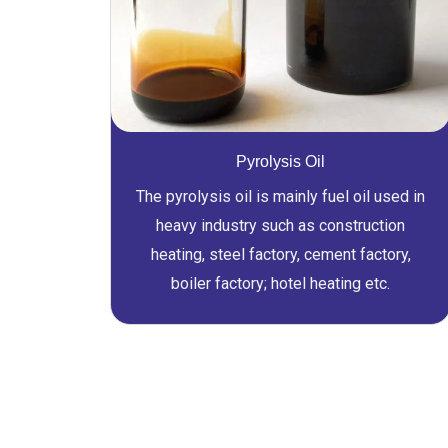
Pyrolysis Oil
The pyrolysis oil is mainly fuel oil used in
heavy industry such as construction
heating, steel factory, cement factory,
boiler factory; hotel heating etc.