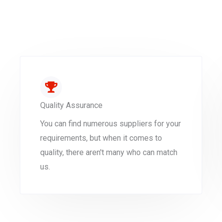
Quality Assurance
You can find numerous suppliers for your
requirements, but when it comes to
quality, there aren't many who can match
us.