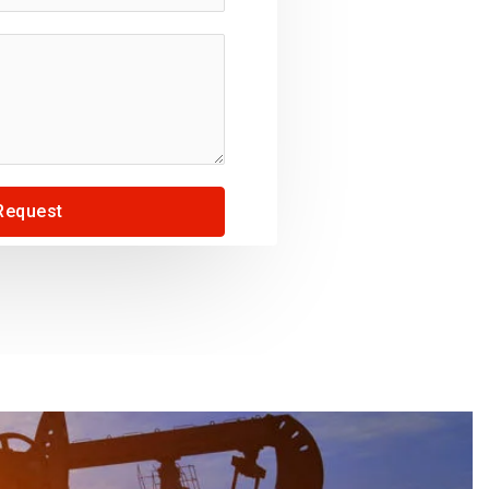
Request