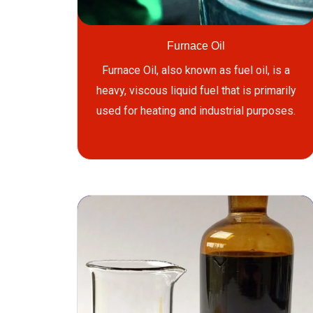
Furnace Oil
Furnace Oil, also known as fuel oil, is a
heavy, viscous liquid fuel that is primarily
used for heating and industrial purposes.