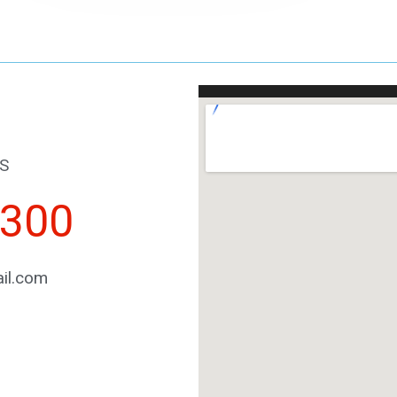
S
2300
il.com