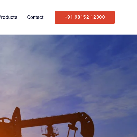
Products
Contact
+91 98152 12300