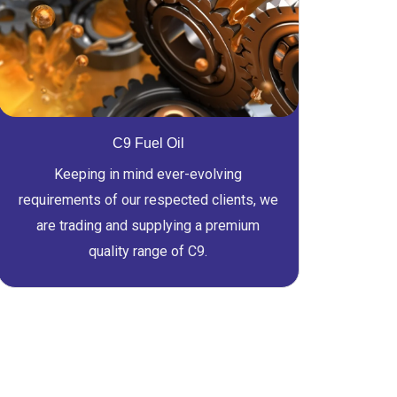
C9 Fuel Oil
Keeping in mind ever-evolving
requirements of our respected clients, we
are trading and supplying a premium
quality range of C9.