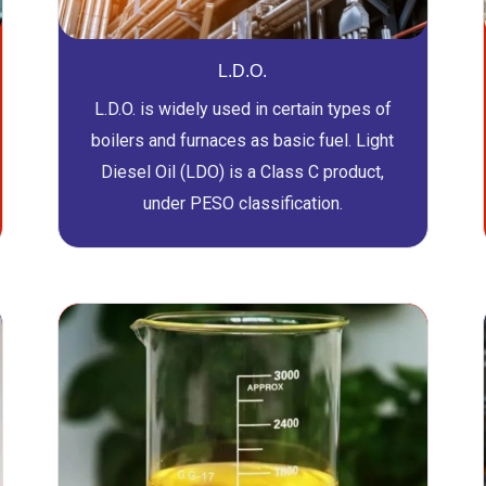
L.D.O.
L.D.O. is widely used in certain types of
boilers and furnaces as basic fuel. Light
Diesel Oil (LDO) is a Class C product,
under PESO classification.