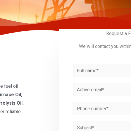
Request a F
We will contact you withi
N
a
m
 fuel oil
E
e
urnace Oil,
m
*
rolysis Oil.
a
P
er reliable
i
h
l
o
S
*