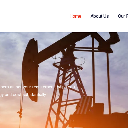
Home
About Us
Our 
s them as per your requirement, helps you
gy and cost substantially.