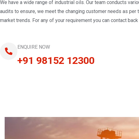
We have a wide range of industrial oils. Our team conducts vari
audits to ensure, we meet the changing customer needs as per 
market trends. For any of your requirement you can contact back 
ENQUIRE NOW
+91 98152 12300