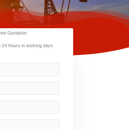
ree Quotation
n 24 Hours in working days.