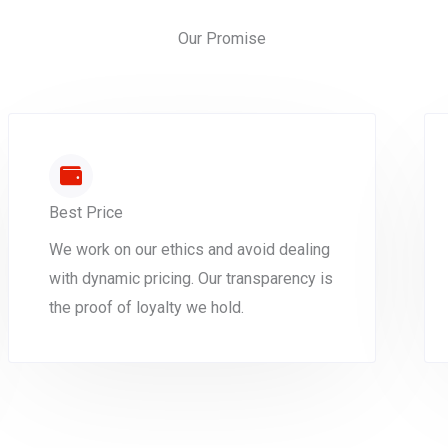
Our Promise
Best Price
We work on our ethics and avoid dealing
with dynamic pricing. Our transparency is
the proof of loyalty we hold.