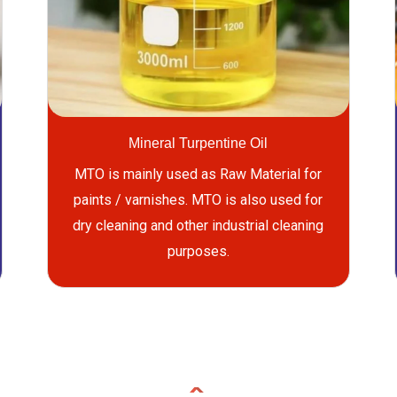
Mineral Turpentine Oil
MTO is mainly used as Raw Material for
paints / varnishes. MTO is also used for
dry cleaning and other industrial cleaning
purposes.