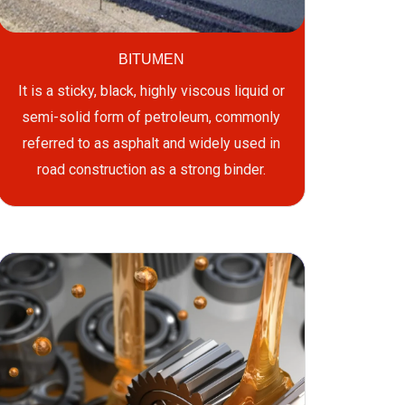
BITUMEN
It is a sticky, black, highly viscous liquid or
semi-solid form of petroleum, commonly
referred to as asphalt and widely used in
road construction as a strong binder.