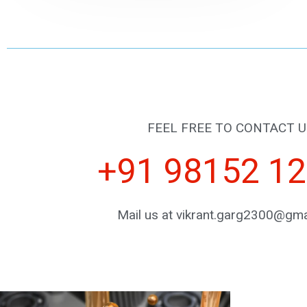
FEEL FREE TO CONTACT U
+91 98152 1
Mail us at vikrant.garg2300@gma