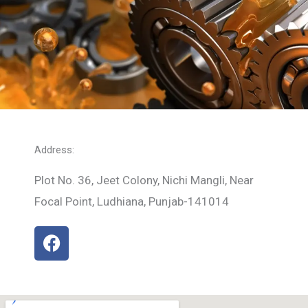
Address:
Plot No. 36, Jeet Colony, Nichi Mangli, Near
Focal Point, Ludhiana, Punjab-141014
F
a
c
e
b