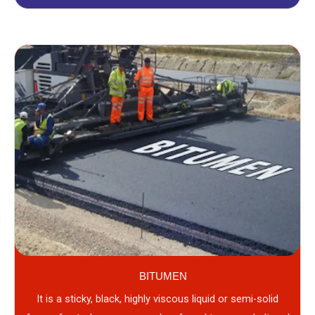
BITUMEN
It is a sticky, black, highly viscous liquid or semi-solid