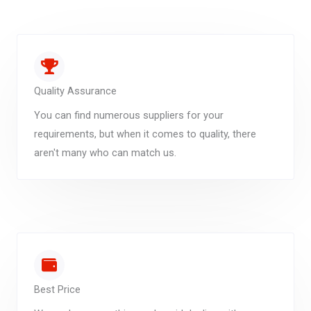
Quality Assurance
You can find numerous suppliers for your
requirements, but when it comes to quality, there
aren't many who can match us.
Best Price