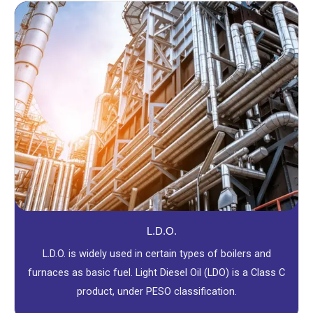
L.D.O.
L.D.O. is widely used in certain types of boilers and
furnaces as basic fuel. Light Diesel Oil (LDO) is a Class C
product, under PESO classification.