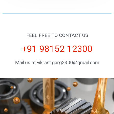
FEEL FREE TO CONTACT US
+91 98152 12300
Mail us at vikrant.garg2300@gmail.com