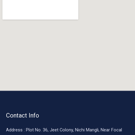
o
o
k
Contact Info
Address : Plot No. 36, Jeet Colony, Nichi Mangli, Near Focal