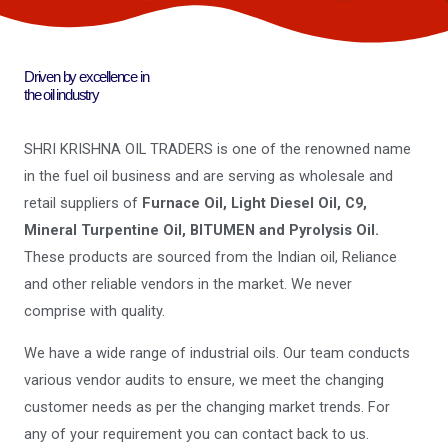
Driven by excellence in
the oil industry
SHRI KRISHNA OIL TRADERS is one of the renowned name
in the fuel oil business and are serving as wholesale and
retail suppliers of
Furnace Oil, Light Diesel Oil, C9,
Mineral Turpentine Oil, BITUMEN and Pyrolysis Oil.
These products are sourced from the Indian oil, Reliance
and other reliable vendors in the market. We never
comprise with quality.
We have a wide range of industrial oils. Our team conducts
various vendor audits to ensure, we meet the changing
customer needs as per the changing market trends. For
any of your requirement you can contact back to us.