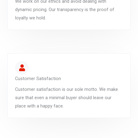
We work on our ethics and avoid dealing with
dynamic pricing. Our transparency is the proof of
loyalty we hold.
Customer Satisfaction
Customer satisfaction is our sole motto. We make
sure that even a minimal buyer should leave our
place with a happy face.