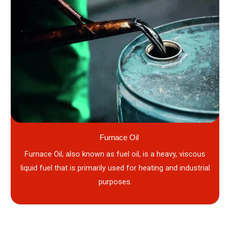
Furnace Oil
Furnace Oil, also known as fuel oil, is a heavy, viscous
liquid fuel that is primarily used for heating and industrial
purposes.