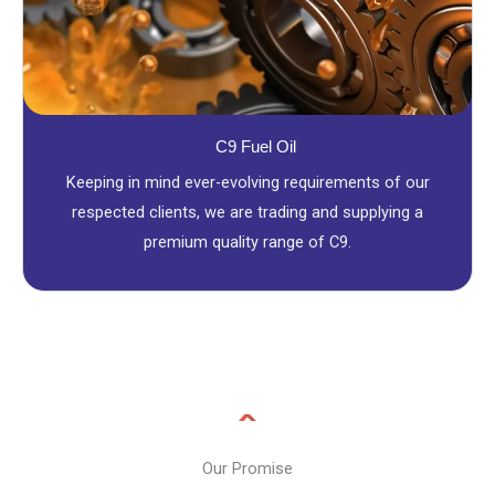
C9 Fuel Oil
Keeping in mind ever-evolving requirements of our
respected clients, we are trading and supplying a
premium quality range of C9.
Our Promise