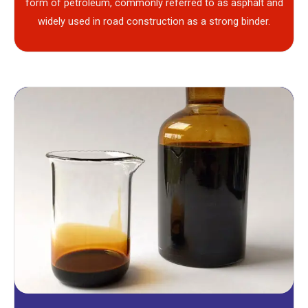
form of petroleum, commonly referred to as asphalt and
widely used in road construction as a strong binder.