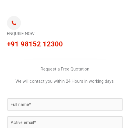
ENQUIRE NOW
+91 98152 12300
Request a Free Quotation
We will contact you within 24 Hours in working days.
N
a
m
E
e
m