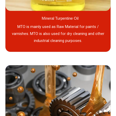
Mineral Turpentine Oil
MTO is mainly used as Raw Material for paints /
varnishes. MTO is also used for dry cleaning and other
industrial cleaning purposes.