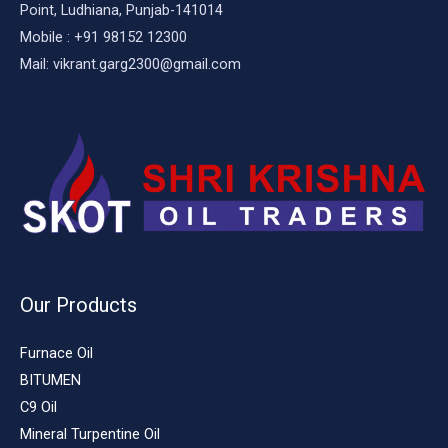
Point, Ludhiana, Punjab-141014
Mobile : +91 98152 12300
Mail: vikrant.garg2300@gmail.com
Our Products
Furnace Oil
BITUMEN
C9 Oil
Mineral Turpentine Oil