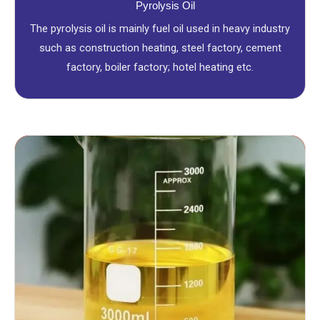
Pyrolysis Oil
The pyrolysis oil is mainly fuel oil used in heavy industry
such as construction heating, steel factory, cement
factory, boiler factory; hotel heating etc.