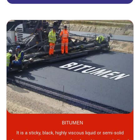
BITUMEN
It is a sticky, black, highly viscous liquid or semi-solid