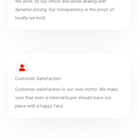
We work on our ethics and avoid dealing with
dynamic pricing. Our transparency is the proof of
loyalty we hold.
Customer Satisfaction
Customer satisfaction is our sole motto. We make
sure that even a minimal buyer should leave our
place with a happy face.