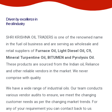
Driven by excellence in
the oil industry
SHRI KRISHNA OIL TRADERS is one of the renowned name
in the fuel oil business and are serving as wholesale and
retail suppliers of
Furnace Oil, Light Diesel Oil, C9,
Mineral Turpentine Oil, BITUMEN and Pyrolysis Oil.
These products are sourced from the Indian oil, Reliance
and other reliable vendors in the market. We never
comprise with quality.
We have a wide range of industrial oils. Our team conducts
various vendor audits to ensure, we meet the changing
customer needs as per the changing market trends. For
any of your requirement you can contact back to us.