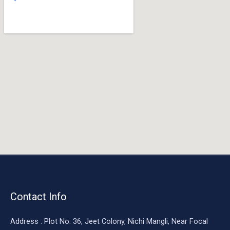
o
o
k
Contact Info
Address : Plot No. 36, Jeet Colony, Nichi Mangli, Near Focal