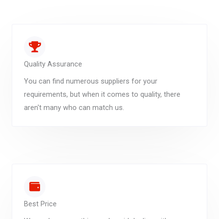
Quality Assurance
You can find numerous suppliers for your
requirements, but when it comes to quality, there
aren't many who can match us.
Best Price