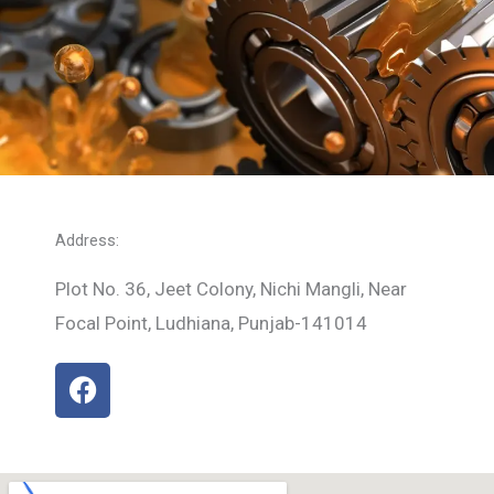
Address:
Plot No. 36, Jeet Colony, Nichi Mangli, Near
Focal Point, Ludhiana, Punjab-141014
F
a
c
e
b