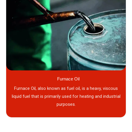
Furnace Oil
Furnace Oil, also known as fuel oil, is a heavy, viscous
liquid fuel that is primarily used for heating and industrial
purposes.