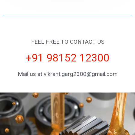
FEEL FREE TO CONTACT US
+91 98152 12300
Mail us at vikrant.garg2300@gmail.com