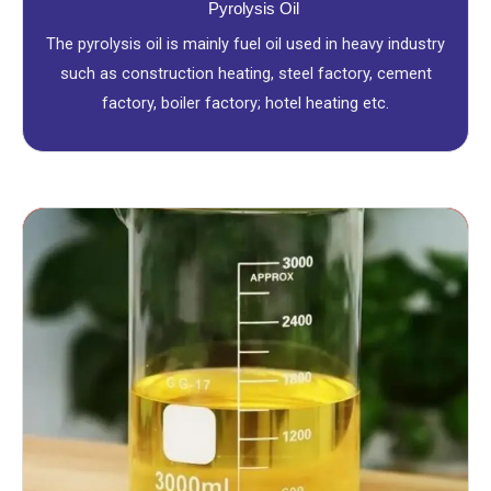
Pyrolysis Oil
The pyrolysis oil is mainly fuel oil used in heavy industry
such as construction heating, steel factory, cement
factory, boiler factory; hotel heating etc.