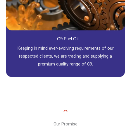
C9 Fuel Oil
Keeping in mind ever-evolving requirements of our
respected clients, we are trading and supplying a
premium quality range of C9.
Our Promise