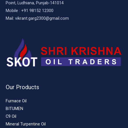
Point, Ludhiana, Punjab-141014
Mobile : +91 98152 12300
Mail: vikrant.garg2300@gmail.com
Our Products
Furnace Oil
BITUMEN
C9 Oil
Mineral Turpentine Oil