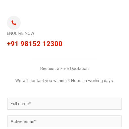
ENQUIRE NOW
+91 98152 12300
Request a Free Quotation
We will contact you within 24 Hours in working days.
N
a
m
E
e
m