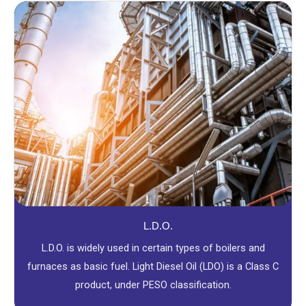
L.D.O.
L.D.O. is widely used in certain types of boilers and
furnaces as basic fuel. Light Diesel Oil (LDO) is a Class C
product, under PESO classification.