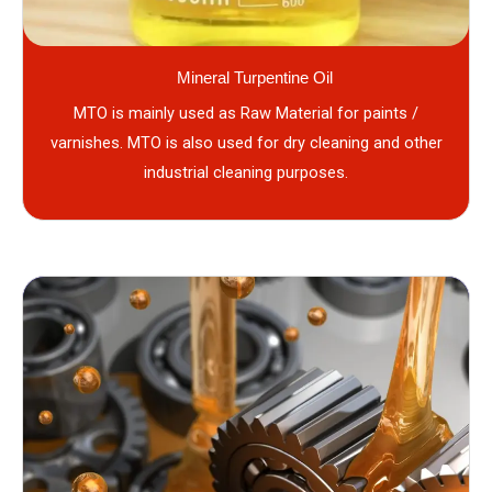
Mineral Turpentine Oil
MTO is mainly used as Raw Material for paints /
varnishes. MTO is also used for dry cleaning and other
industrial cleaning purposes.