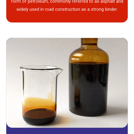
form of petroleum, commonly referred to as asphalt and
widely used in road construction as a strong binder.